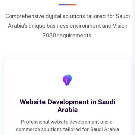
Comprehensive digital solutions tailored for Saudi
Arabia's unique business environment and Vision
2030 requirements.
Website Development in Saudi
Arabia
Professional website development and e-
commerce solutions tailored for Saudi Arabia