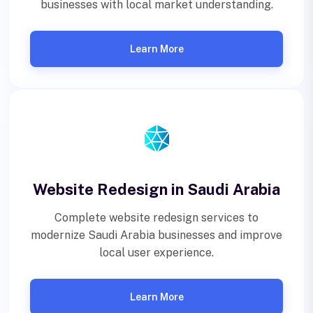
businesses with local market understanding.
Learn More
Website Redesign in Saudi Arabia
Complete website redesign services to
modernize Saudi Arabia businesses and improve
local user experience.
Learn More