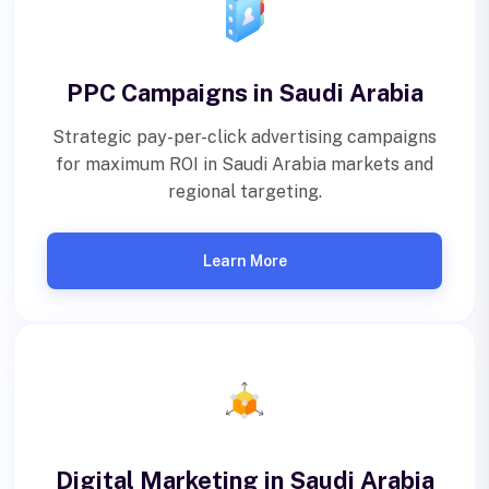
PPC Campaigns in Saudi Arabia
Strategic pay-per-click advertising campaigns
for maximum ROI in Saudi Arabia markets and
regional targeting.
Learn More
Digital Marketing in Saudi Arabia