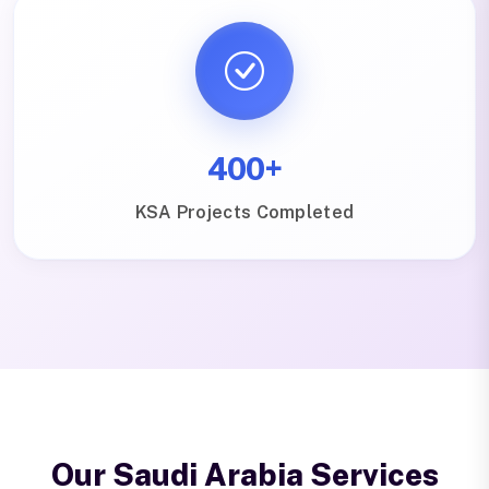
400+
KSA Projects Completed
Our Saudi Arabia Services