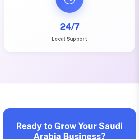
24/7
Local Support
Ready to Grow Your Saudi
Arabia Business?