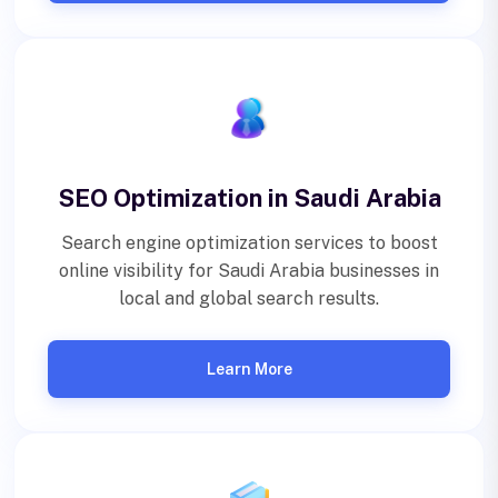
SEO Optimization in Saudi Arabia
Search engine optimization services to boost
online visibility for Saudi Arabia businesses in
local and global search results.
Learn More