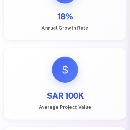
18%
Annual Growth Rate
SAR 100K
Average Project Value