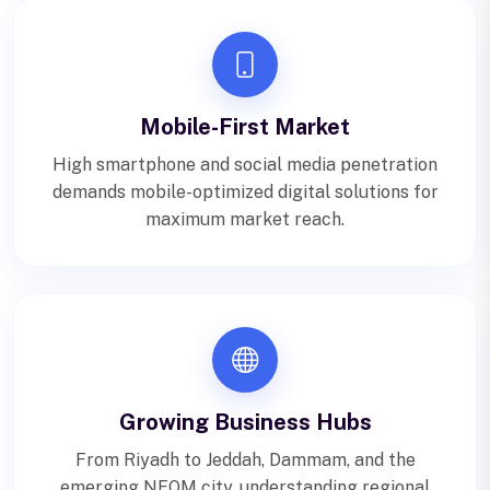
Mobile-First Market
High smartphone and social media penetration
demands mobile-optimized digital solutions for
maximum market reach.
Growing Business Hubs
From Riyadh to Jeddah, Dammam, and the
emerging NEOM city, understanding regional