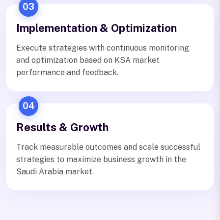
03
Implementation & Optimization
Execute strategies with continuous monitoring
and optimization based on KSA market
performance and feedback.
04
Results & Growth
Track measurable outcomes and scale successful
strategies to maximize business growth in the
Saudi Arabia market.