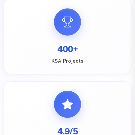
400+
KSA Projects
4.9/5