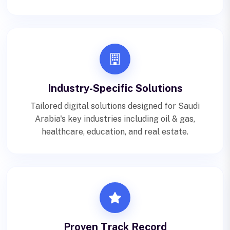
Industry-Specific Solutions
Tailored digital solutions designed for Saudi
Arabia's key industries including oil & gas,
healthcare, education, and real estate.
Proven Track Record