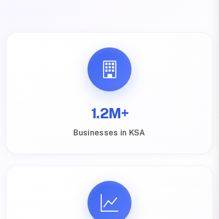
1.2M+
Businesses in KSA