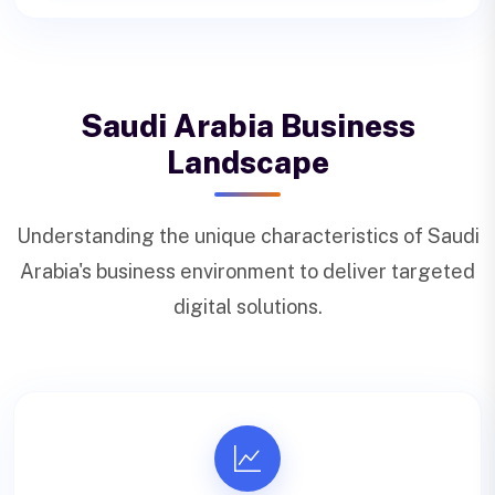
Saudi Arabia Business
Landscape
Understanding the unique characteristics of Saudi
Arabia's business environment to deliver targeted
digital solutions.