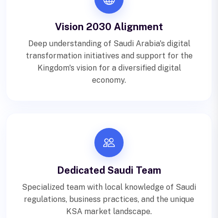
Vision 2030 Alignment
Deep understanding of Saudi Arabia's digital
transformation initiatives and support for the
Kingdom's vision for a diversified digital
economy.
Dedicated Saudi Team
Specialized team with local knowledge of Saudi
regulations, business practices, and the unique
KSA market landscape.