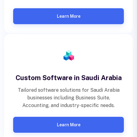
Learn More
Custom Software in Saudi Arabia
Tailored software solutions for Saudi Arabia
businesses including Business Suite,
Accounting, and industry-specific needs.
Learn More