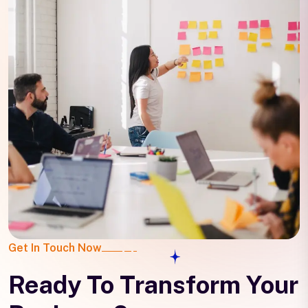
Get In Touch Now
Ready To Transform Your