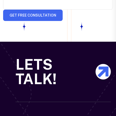
GET FREE CONSULTATION
LETS
TALK!