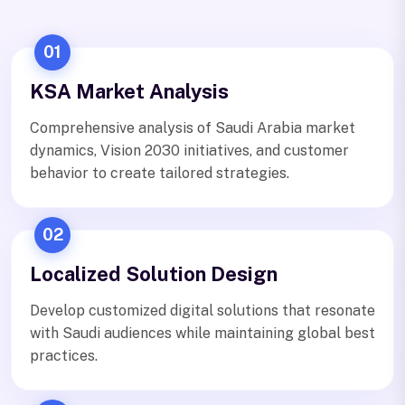
01
KSA Market Analysis
Comprehensive analysis of Saudi Arabia market
dynamics, Vision 2030 initiatives, and customer
behavior to create tailored strategies.
02
Localized Solution Design
Develop customized digital solutions that resonate
with Saudi audiences while maintaining global best
practices.