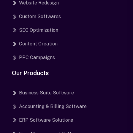
Website Redesign
Custom Softwares
SEO Optimization
Content Creation
PPC Campaigns
Our Products
Business Suite Software
Accounting & Billing Software
ERP Software Solutions