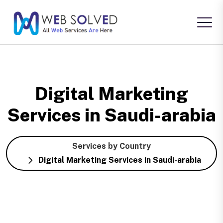
Digital Marketing
Services in Saudi-arabia
Services by Country
Digital Marketing Services in Saudi-arabia