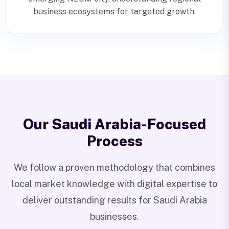
business ecosystems for targeted growth.
Our Saudi Arabia-Focused
Process
We follow a proven methodology that combines
local market knowledge with digital expertise to
deliver outstanding results for Saudi Arabia
businesses.