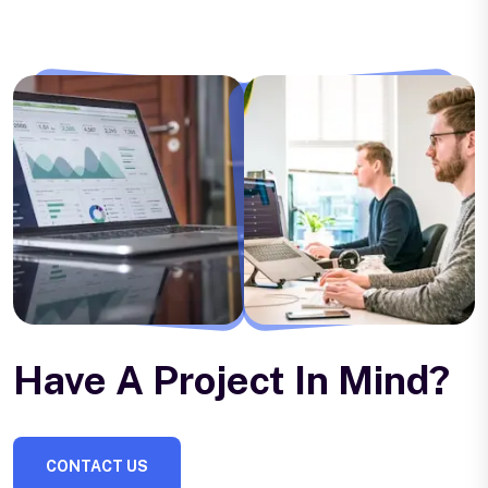
Have A Project In Mind?
CONTACT US