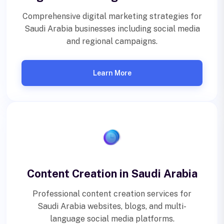
Comprehensive digital marketing strategies for
Saudi Arabia businesses including social media
and regional campaigns.
Learn More
Content Creation in Saudi Arabia
Professional content creation services for
Saudi Arabia websites, blogs, and multi-
language social media platforms.