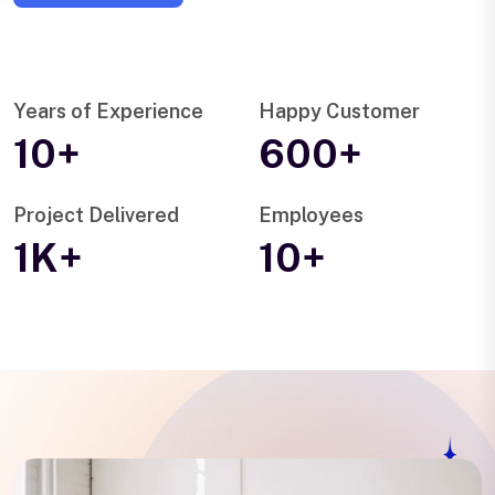
Years of Experience
Happy Customer
10+
600+
Project Delivered
Employees
1K+
10+