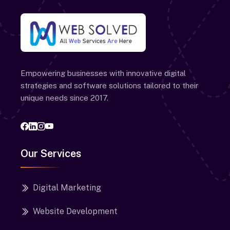
Empowering businesses with innovative digital
strategies and software solutions tailored to their
unique needs since 2017.
Our Services
Digital Marketing
Website Development