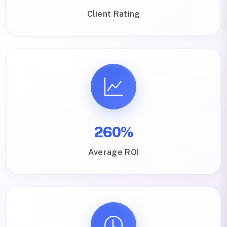
Client Rating
260%
Average ROI