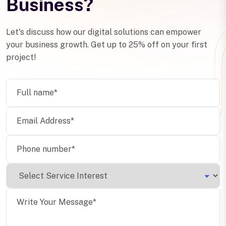
Business?
Let's discuss how our digital solutions can empower
your business growth. Get up to 25% off on your first
project!