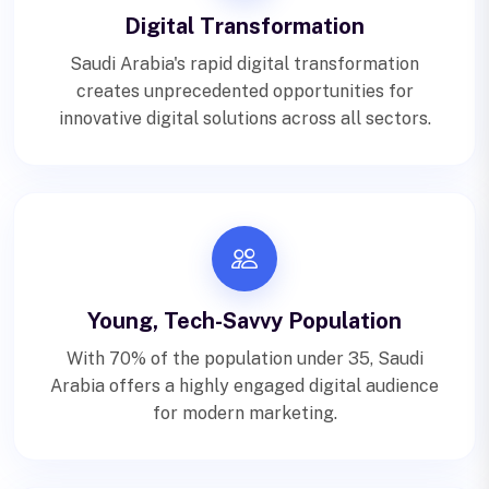
Digital Transformation
Saudi Arabia's rapid digital transformation
creates unprecedented opportunities for
innovative digital solutions across all sectors.
Young, Tech-Savvy Population
With 70% of the population under 35, Saudi
Arabia offers a highly engaged digital audience
for modern marketing.