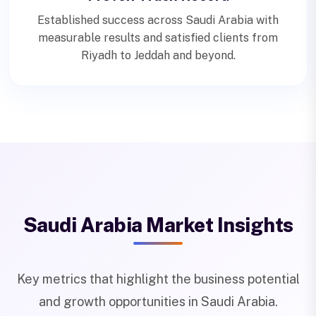
Established success across Saudi Arabia with
measurable results and satisfied clients from
Riyadh to Jeddah and beyond.
Saudi Arabia Market Insights
Key metrics that highlight the business potential
and growth opportunities in Saudi Arabia.