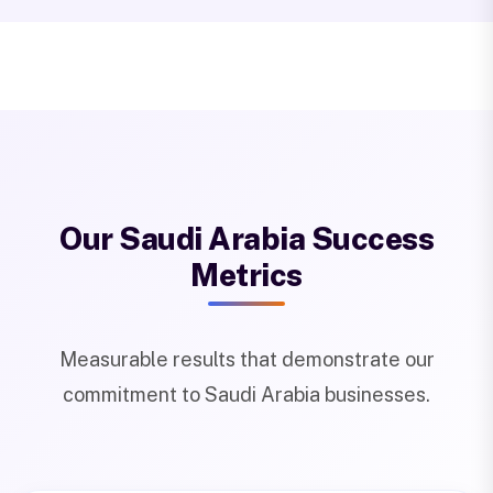
Our Saudi Arabia Success
Metrics
Measurable results that demonstrate our
commitment to Saudi Arabia businesses.