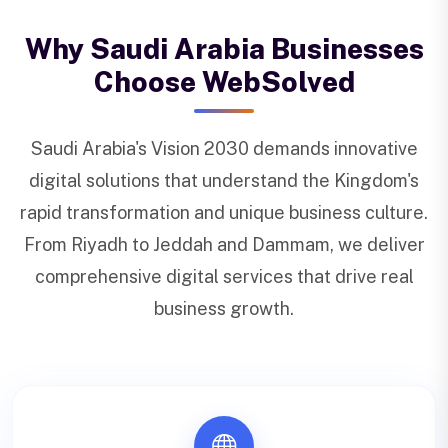
Why Saudi Arabia Businesses
Choose WebSolved
Saudi Arabia's Vision 2030 demands innovative
digital solutions that understand the Kingdom's
rapid transformation and unique business culture.
From Riyadh to Jeddah and Dammam, we deliver
comprehensive digital services that drive real
business growth.