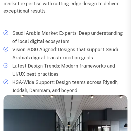
market expertise with cutting-edge design to deliver
exceptional results.
Saudi Arabia Market Experts: Deep understanding
of local digital ecosystem
Vision 2030 Aligned: Designs that support Saudi
Arabia's digital transformation goals
Latest Design Trends: Modern frameworks and
UI/UX best practices
KSA-Wide Support: Design teams across Riyadh,
Jeddah, Dammam, and beyond