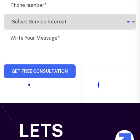
GET FREE CONSULTATION
LETS