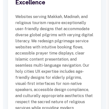
Excellence
Websites serving Makkah, Madinah, and
religious tourism require exceptionally
user-friendly designs that accommodate
diverse global pilgrims with varying digital
literacy. We redesign pilgrimage service
websites with intuitive booking flows,
accessible prayer time displays, clear
Islamic content presentation, and
seamless multi-language navigation. Our
holy cities UX expertise includes age-
friendly designs for elderly pilgrims,
visual-first interfaces for non-native
speakers, accessible design compliance,
and culturally appropriate aesthetics that
respect the sacred nature of religious
services while providing modern