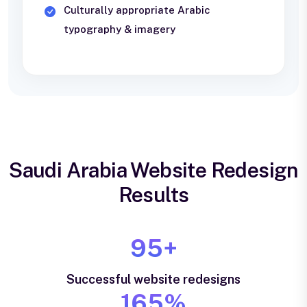
Culturally appropriate Arabic
typography & imagery
Saudi Arabia Website Redesign
Results
95+
Successful website redesigns
165%