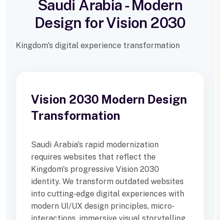
Saudi Arabia - Modern
Design for Vision 2030
Kingdom's digital experience transformation
Vision 2030 Modern Design
Transformation
Saudi Arabia's rapid modernization
requires websites that reflect the
Kingdom's progressive Vision 2030
identity. We transform outdated websites
into cutting-edge digital experiences with
modern UI/UX design principles, micro-
interactions, immersive visual storytelling,