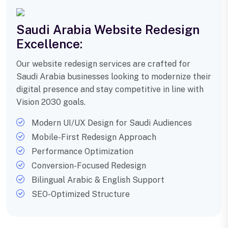
Saudi Arabia Website Redesign
Excellence:
Our website redesign services are crafted for
Saudi Arabia businesses looking to modernize their
digital presence and stay competitive in line with
Vision 2030 goals.
Modern UI/UX Design for Saudi Audiences
Mobile-First Redesign Approach
Performance Optimization
Conversion-Focused Redesign
Bilingual Arabic & English Support
SEO-Optimized Structure