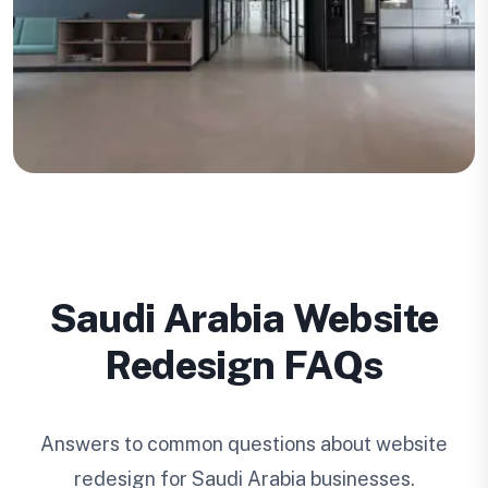
Saudi Arabia Website
Redesign FAQs
Answers to common questions about website
redesign for Saudi Arabia businesses.