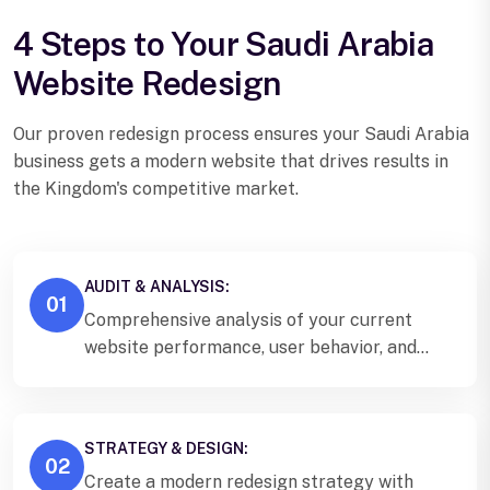
4 Steps to Your Saudi Arabia
Website Redesign
Our proven redesign process ensures your Saudi Arabia
business gets a modern website that drives results in
the Kingdom's competitive market.
AUDIT & ANALYSIS:
01
Comprehensive analysis of your current
website performance, user behavior, and
Saudi Arabia market positioning.
STRATEGY & DESIGN:
02
Create a modern redesign strategy with