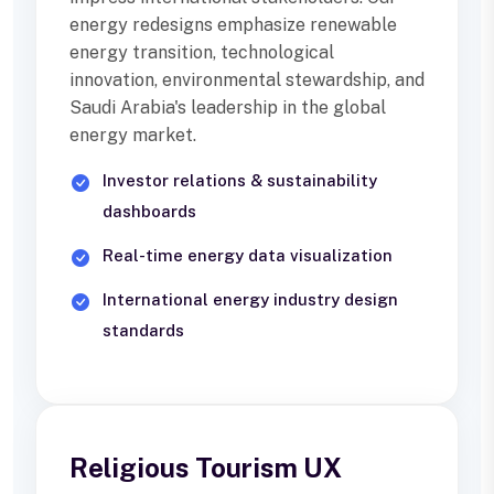
energy redesigns emphasize renewable
energy transition, technological
innovation, environmental stewardship, and
Saudi Arabia's leadership in the global
energy market.
Investor relations & sustainability
dashboards
Real-time energy data visualization
International energy industry design
standards
Religious Tourism UX