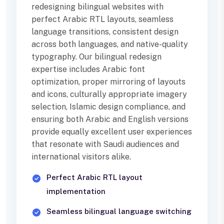
redesigning bilingual websites with
perfect Arabic RTL layouts, seamless
language transitions, consistent design
across both languages, and native-quality
typography. Our bilingual redesign
expertise includes Arabic font
optimization, proper mirroring of layouts
and icons, culturally appropriate imagery
selection, Islamic design compliance, and
ensuring both Arabic and English versions
provide equally excellent user experiences
that resonate with Saudi audiences and
international visitors alike.
Perfect Arabic RTL layout
implementation
Seamless bilingual language switching