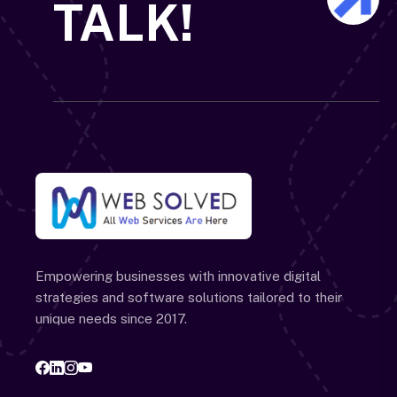
TALK!
Empowering businesses with innovative digital
strategies and software solutions tailored to their
unique needs since 2017.