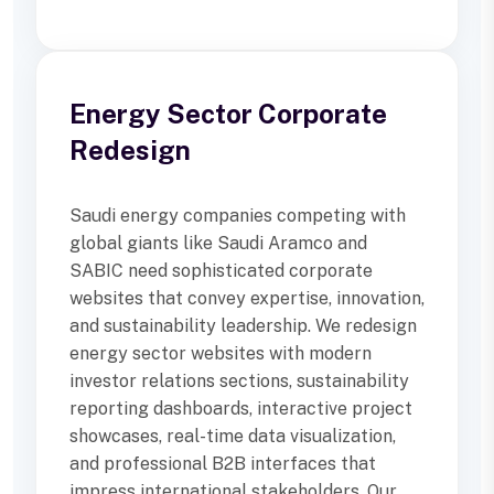
Energy Sector Corporate
Redesign
Saudi energy companies competing with
global giants like Saudi Aramco and
SABIC need sophisticated corporate
websites that convey expertise, innovation,
and sustainability leadership. We redesign
energy sector websites with modern
investor relations sections, sustainability
reporting dashboards, interactive project
showcases, real-time data visualization,
and professional B2B interfaces that
impress international stakeholders. Our