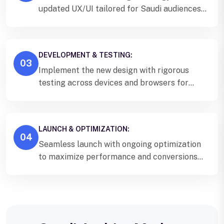
updated UX/UI tailored for Saudi audiences
and Vision 2030 alignment.
DEVELOPMENT & TESTING:
03
Implement the new design with rigorous
testing across devices and browsers for
Saudi users.
LAUNCH & OPTIMIZATION:
04
Seamless launch with ongoing optimization
to maximize performance and conversions
for your Saudi Arabia business.