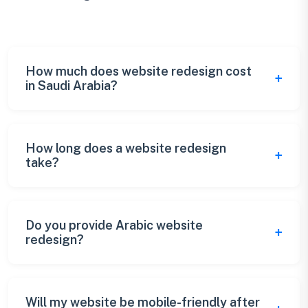
How much does website redesign cost
in Saudi Arabia?
Saudi Arabia website redesign costs range
from SAR 10,000 for basic updates to SAR
How long does a website redesign
take?
150,000+ for complete overhauls. Pricing
depends on scope, complexity, and
Website redesign typically takes 3-6 weeks
requirements.
depending on the scope. Complex redesigns
Do you provide Arabic website
redesign?
may take 8-12 weeks. We provide detailed
timelines during consultation.
Yes, we specialize in bilingual (Arabic &
English) website redesign with proper RTL
Will my website be mobile-friendly after