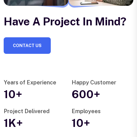
Have A Project In Mind?
CONTACT US
Years of Experience
Happy Customer
10+
600+
Project Delivered
Employees
1K+
10+