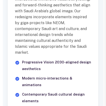
and forward-thinking aesthetics that align
with Saudi Arabia's global image. Our
redesigns incorporate elements inspired
by giga-projects like NEOM,
contemporary Saudi art and culture, and
international design trends while
maintaining cultural authenticity and
Islamic values appropriate for the Saudi
market.
Progressive Vision 2030-aligned design
aesthetics
Modern micro-interactions &
animations
Contemporary Saudi cultural design
elements