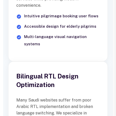
convenience.
Intuitive pilgrimage booking user flows
Accessible design for elderly pilgrims
Multi-language visual navigation
systems
Bilingual RTL Design
Optimization
Many Saudi websites suffer from poor
Arabic RTL implementation and broken
language switching. We specialize in