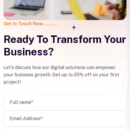
Get In Touch Now
Ready To Transform Your
Business?
Let's discuss how our digital solutions can empower
your business growth. Get up to 25% off on your first
project!