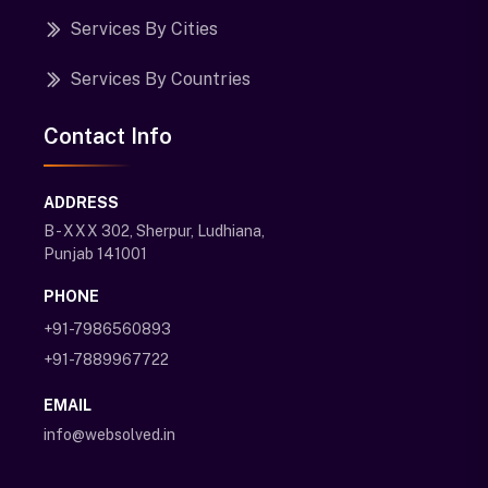
Services By Cities
Services By Countries
Contact Info
ADDRESS
B - XXX 302, Sherpur, Ludhiana,
Punjab 141001
PHONE
+91-7986560893
+91-7889967722
EMAIL
info@websolved.in