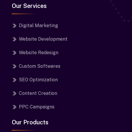
Our Services
Digital Marketing
Website Development
Website Redesign
Custom Softwares
SEO Optimization
Content Creation
PPC Campaigns
Our Products