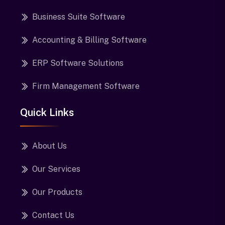
Business Suite Software
Accounting & Billing Software
ERP Software Solutions
Firm Management Software
Quick Links
About Us
Our Services
Our Products
Contact Us