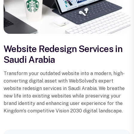
Website Redesign Services in
Saudi Arabia
Transform your outdated website into a modern, high-
converting digital asset with WebSolved's expert
website redesign services in Saudi Arabia. We breathe
new life into existing websites while preserving your
brand identity and enhancing user experience for the
Kingdom's competitive Vision 2030 digital landscape.