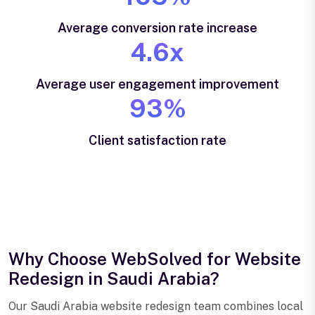
Average conversion rate increase
4.6x
Average user engagement improvement
93%
Client satisfaction rate
Why Choose WebSolved for Website
Redesign in Saudi Arabia?
Our Saudi Arabia website redesign team combines local