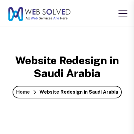
Website Redesign in
Saudi Arabia
Home
Website Redesign in Saudi Arabia