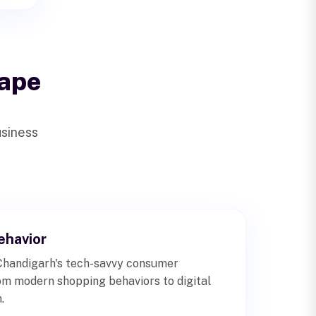
ape
usiness
havior
Chandigarh's tech-savvy consumer
om modern shopping behaviors to digital
.