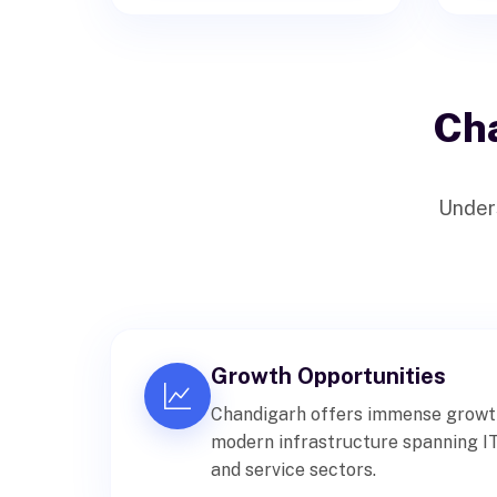
Ch
Unders
Growth Opportunities
Chandigarh offers immense growth 
modern infrastructure spanning IT,
and service sectors.