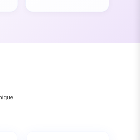
unique