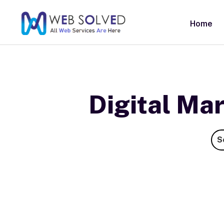
Home
Digital Ma
S