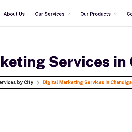
About Us
Our Services
Our Products
Co
rketing Services in
ervices by City
Digital Marketing Services in Chandiga