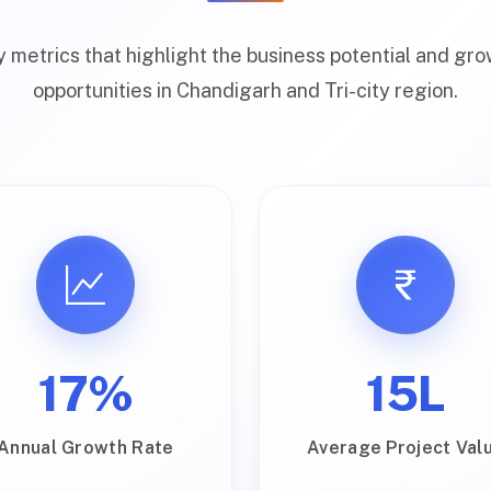
 metrics that highlight the business potential and gr
opportunities in Chandigarh and Tri-city region.
17%
₹15L
Annual Growth Rate
Average Project Val