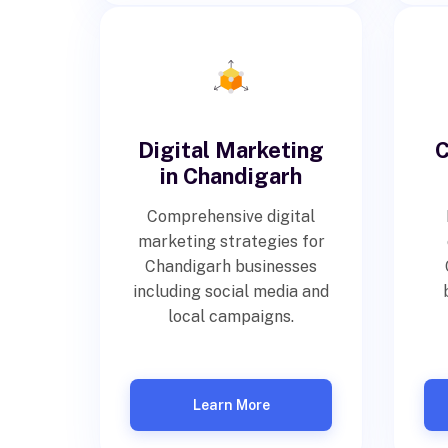
Digital Marketing
C
in Chandigarh
Comprehensive digital
marketing strategies for
Chandigarh businesses
including social media and
local campaigns.
Learn More