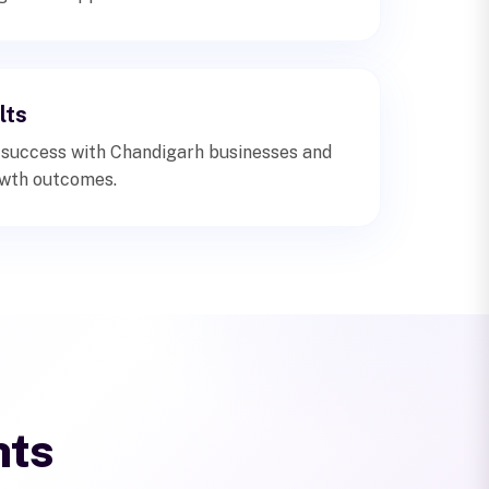
lts
 success with Chandigarh businesses and
wth outcomes.
hts