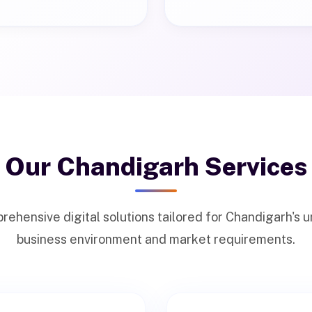
Our Chandigarh Services
ehensive digital solutions tailored for Chandigarh's 
business environment and market requirements.