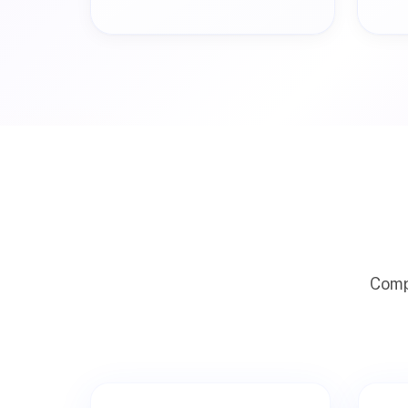
Compr