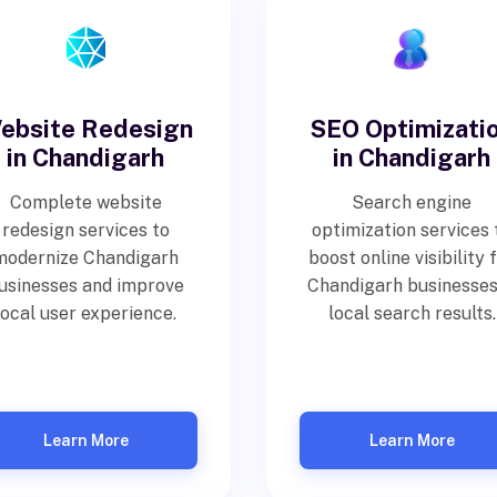
ebsite Redesign
SEO Optimizati
in Chandigarh
in Chandigarh
Complete website
Search engine
redesign services to
optimization services 
modernize Chandigarh
boost online visibility 
usinesses and improve
Chandigarh businesses
local user experience.
local search results.
Learn More
Learn More