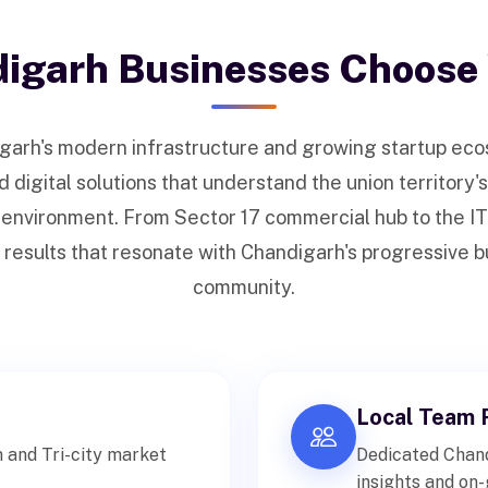
igarh Businesses Choose
garh's modern infrastructure and growing startup ec
digital solutions that understand the union territory'
 environment. From Sector 17 commercial hub to the IT
 results that resonate with Chandigarh's progressive 
community.
Local Team 
 and Tri-city market
Dedicated Chand
insights and on