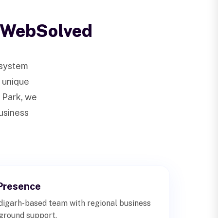
 WebSolved
osystem
s unique
 Park, we
business
Presence
igarh-based team with regional business
-ground support.