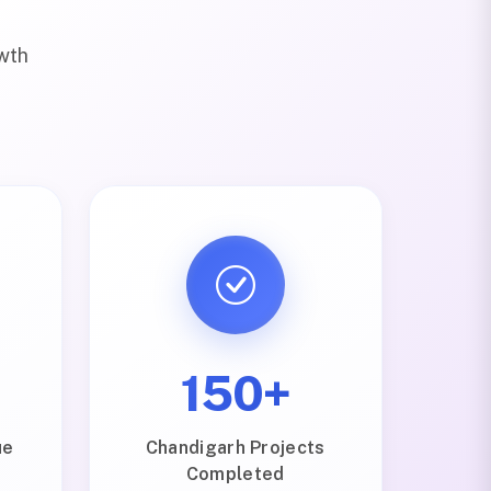
owth
150+
ue
Chandigarh Projects
Completed