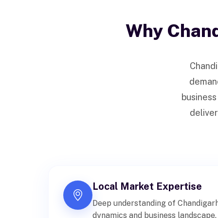
Why Chand
Chandi
demand 
business
deliver
Local Market Expertise
Deep understanding of Chandigarh
dynamics and business landscape.