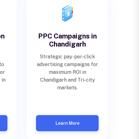
on
PPC Campaigns in
Chandigarh
Strategic pay-per-click
to
advertising campaigns for
for
maximum ROI in
 in
Chandigarh and Tri-city
markets.
Learn More