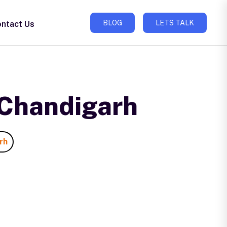
BLOG
LETS TALK
ntact Us
 Chandigarh
rh