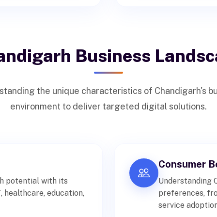
andigarh Business Landsc
tanding the unique characteristics of Chandigarh's b
environment to deliver targeted digital solutions.
Consumer Be
potential with its
Understanding 
 healthcare, education,
preferences, fr
service adoption