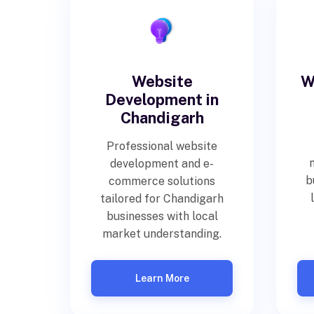
Website
W
Development in
Chandigarh
Professional website
development and e-
b
commerce solutions
tailored for Chandigarh
businesses with local
market understanding.
Learn More