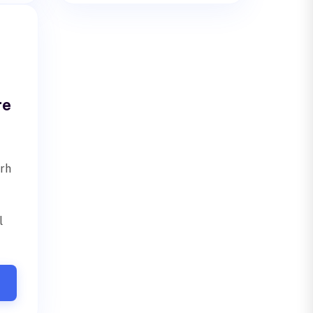
re
arh
l