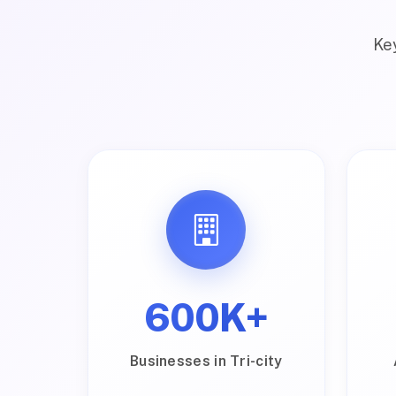
Key
600K+
Businesses in Tri-city