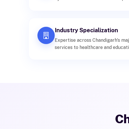
Industry Specialization
Expertise across Chandigarh's maj
services to healthcare and educati
Ch