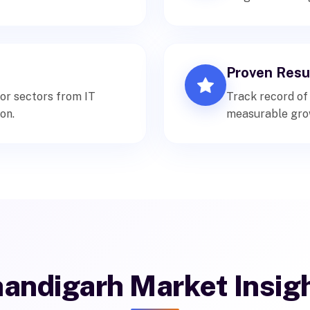
Proven Resu
or sectors from IT
Track record of
on.
measurable gro
andigarh Market Insig