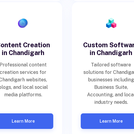
ontent Creation
Custom Softwa
in Chandigarh
in Chandigarh
Professional content
Tailored software
creation services for
solutions for Chandig
Chandigarh websites,
businesses including
blogs, and local social
Business Suite,
media platforms.
Accounting, and loca
industry needs.
Learn More
Learn More