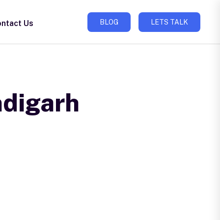
BLOG
LETS TALK
ntact Us
ndigarh