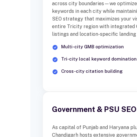
across city boundaries—we optimize 
keywords in each city while maintain
SEO strategy that maximizes your vis
entire Tricity region with integrate
listings and location-specific landing
Multi-city GMB optimization
Tri-city local keyword domination
Cross-city citation building
Government & PSU SEO 
As capital of Punjab and Haryana plus
Chandigarh hosts extensive governme