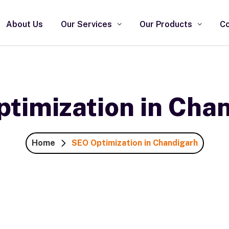
About Us
Our Services
Our Products
Co
timization in Cha
Home
SEO Optimization in Chandigarh