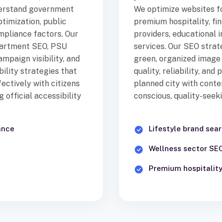
derstand government
We optimize websites fo
timization, public
premium hospitality, fin
ompliance factors. Our
providers, educational in
partment SEO, PSU
services. Our SEO strat
ampaign visibility, and
green, organized image
ility strategies that
quality, reliability, and
ectively with citizens
planned city with conte
official accessibility
conscious, quality-seek
ance
Lifestyle brand sea
Wellness sector SE
Premium hospitality