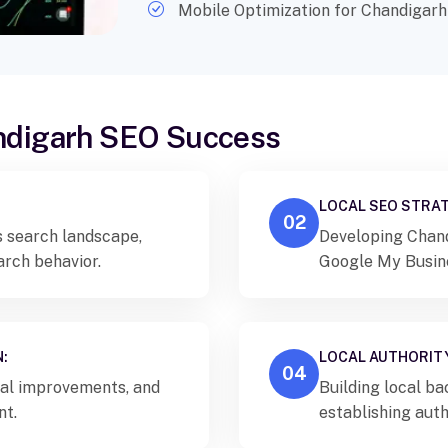
Mobile Optimization for Chandigarh
andigarh SEO Success
LOCAL SEO STRAT
02
s search landscape,
Developing Chand
arch behavior.
Google My Busines
building.
:
LOCAL AUTHORITY
04
al improvements, and
Building local ba
nt.
establishing auth