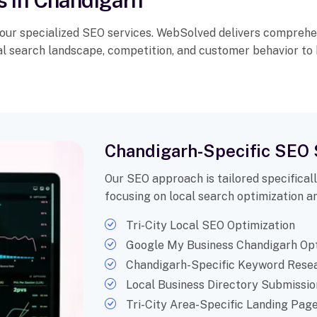
s in Chandigarh
 our specialized SEO services. WebSolved delivers comprehe
cal search landscape, competition, and customer behavior to
Chandigarh-Specific SEO 
Our SEO approach is tailored specifical
focusing on local search optimization an
Tri-City Local SEO Optimization
Google My Business Chandigarh Opt
Chandigarh-Specific Keyword Rese
Local Business Directory Submissio
Tri-City Area-Specific Landing Pag