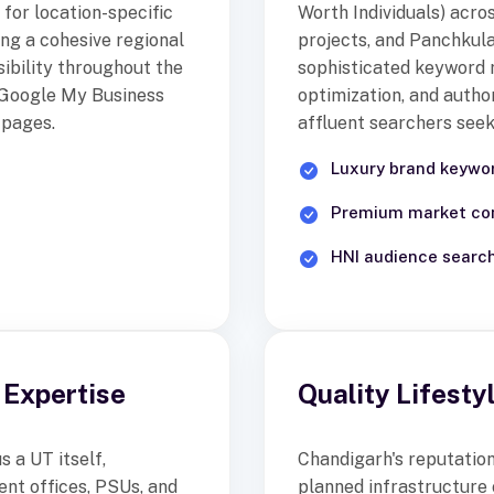
for location-specific
Worth Individuals) acro
ing a cohesive regional
projects, and Panchkula
ibility throughout the
sophisticated keyword 
d Google My Business
optimization, and author
 pages.
affluent searchers seeki
Luxury brand keywor
Premium market con
HNI audience searc
Expertise
Quality Lifest
 a UT itself,
Chandigarh's reputation 
nt offices, PSUs, and
planned infrastructure 