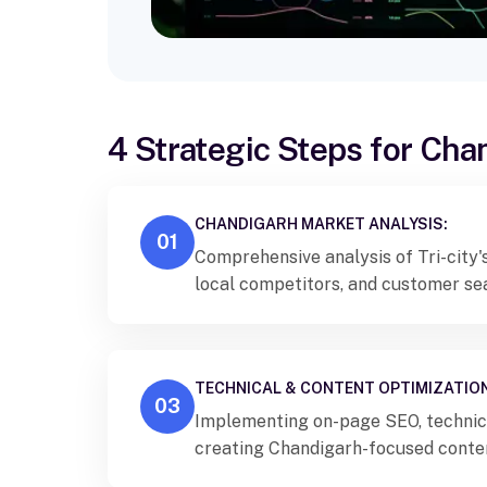
4 Strategic Steps for Ch
CHANDIGARH MARKET ANALYSIS:
01
Comprehensive analysis of Tri-city'
local competitors, and customer se
TECHNICAL & CONTENT OPTIMIZATION
03
Implementing on-page SEO, technic
creating Chandigarh-focused conte