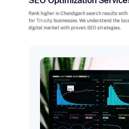
SEO Optimization Service
Rank higher in Chandigarh search results with
for Tri-city businesses. We understand the lo
digital market with proven SEO strategies.