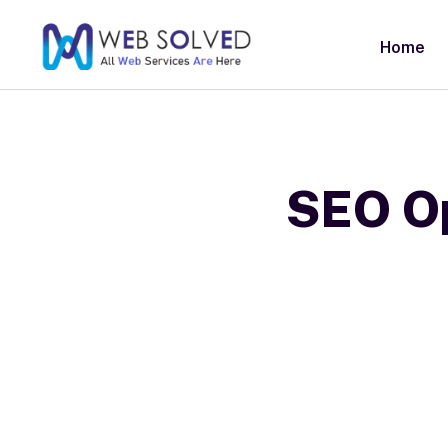
Home
SEO Op