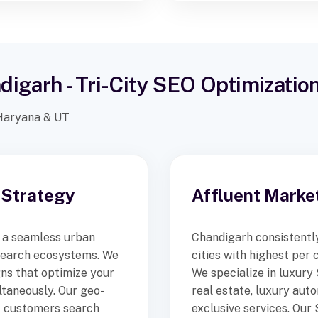
digarh - Tri-City SEO Optimizatio
, Haryana & UT
 Strategy
Affluent Marke
 a seamless urban
Chandigarh consistently
search ecosystems. We
cities with highest per
ns that optimize your
We specialize in luxury
ltaneously. Our geo-
real estate, luxury aut
t customers search
exclusive services. Our