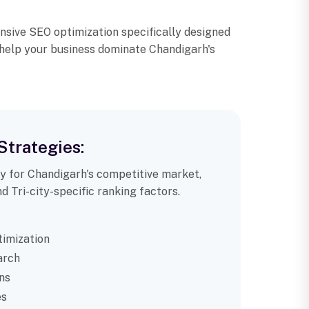
nsive SEO optimization specifically designed
 help your business dominate Chandigarh's
Strategies:
ly for Chandigarh's competitive market,
d Tri-city-specific ranking factors.
imization
arch
ns
es