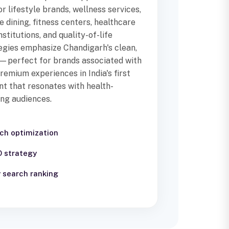
r lifestyle brands, wellness services,
e dining, fitness centers, healthcare
stitutions, and quality-of-life
egies emphasize Chandigarh's clean,
—perfect for brands associated with
 premium experiences in India's first
nt that resonates with health-
ing audiences.
rch optimization
O strategy
 search ranking