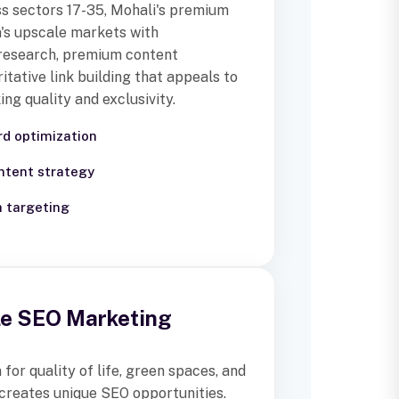
ss sectors 17-35, Mohali's premium
's upscale markets with
research, premium content
itative link building that appeals to
ng quality and exclusivity.
d optimization
tent strategy
h targeting
yle SEO Marketing
for quality of life, green spaces, and
creates unique SEO opportunities.