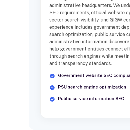
administrative headquarters. We un
SEO requirements, official website op
sector search visibility, and GIGW c
experience includes government de
search optimization, public service c
administrative information discoverab
help government entities connect eff
through search engines while meeting 
and transparency standards.
Government website SEO compli
PSU search engine optimization
Public service information SEO