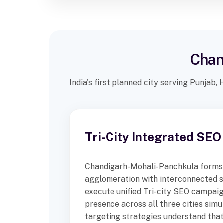
Chan
India's first planned city serving Punjab
Tri-City Integrated SEO
Chandigarh-Mohali-Panchkula forms
agglomeration with interconnected 
execute unified Tri-city SEO campaig
presence across all three cities simu
targeting strategies understand tha