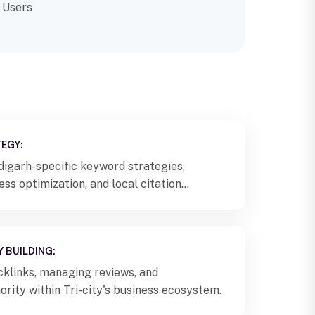
 Users
EGY:
igarh-specific keyword strategies,
s optimization, and local citation
 BUILDING:
cklinks, managing reviews, and
ority within Tri-city's business ecosystem.