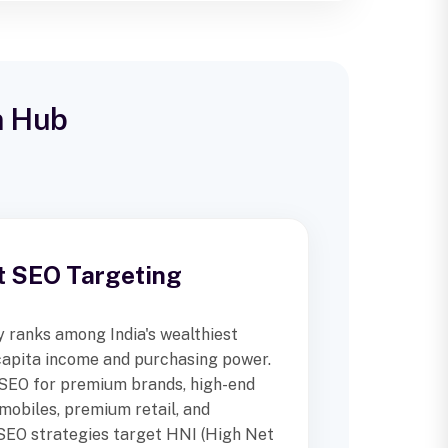
n Hub
t SEO Targeting
 ranks among India's wealthiest
 capita income and purchasing power.
 SEO for premium brands, high-end
omobiles, premium retail, and
 SEO strategies target HNI (High Net