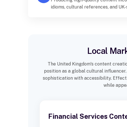
idioms, cultural references, and UK
different regions across the United
Local Mark
The United Kingdom's content creatio
position as a global cultural influenc
sophistication with accessibility. Effe
while appea
Financial Services Cont