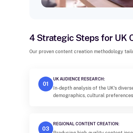
4 Strategic Steps for UK
Our proven content creation methodology tail
UK AUDIENCE RESEARCH:
01
In-depth analysis of the UK's diver
demographics, cultural preferences
consumption patterns specific to di
communities.
REGIONAL CONTENT CREATION:
03
Producing high-quality content inco