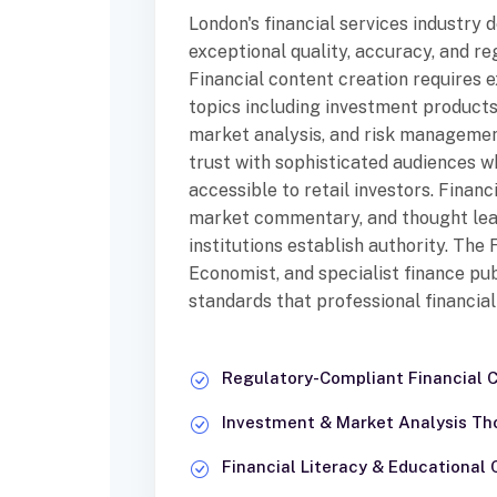
London's financial services industry
exceptional quality, accuracy, and r
Financial content creation requires 
topics including investment products
market analysis, and risk managemen
trust with sophisticated audiences w
accessible to retail investors. Financ
market commentary, and thought lea
institutions establish authority. The
Economist, and specialist finance pub
standards that professional financia
Regulatory-Compliant Financial 
Investment & Market Analysis Th
Financial Literacy & Educational