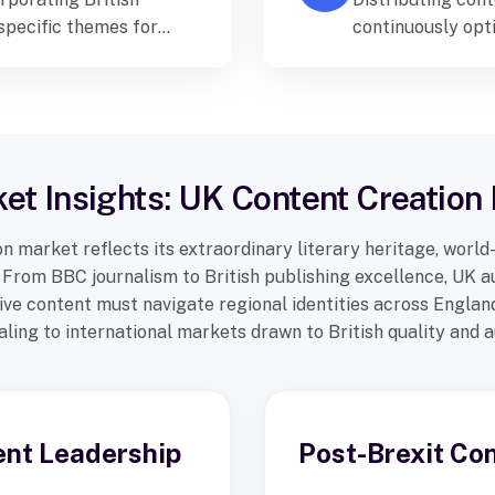
-specific themes for
continuously opt
 Kingdom.
and engagement 
et Insights: UK Content Creatio
n market reflects its extraordinary literary heritage, world
er. From BBC journalism to British publishing excellence, UK
ctive content must navigate regional identities across Englan
ling to international markets drawn to British quality and a
ent Leadership
Post-Brexit Co