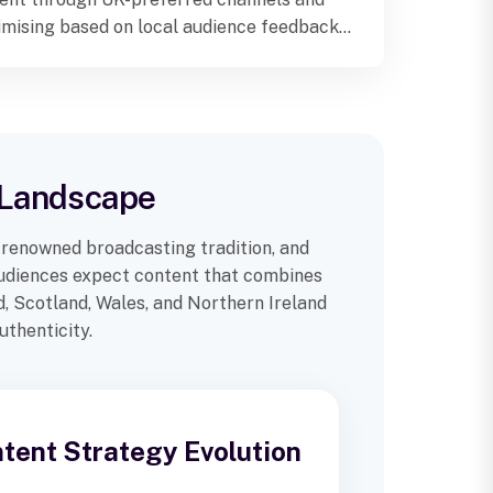
imising based on local audience feedback
metrics.
n Landscape
-renowned broadcasting tradition, and
 audiences expect content that combines
d, Scotland, Wales, and Northern Ireland
uthenticity.
ntent Strategy Evolution