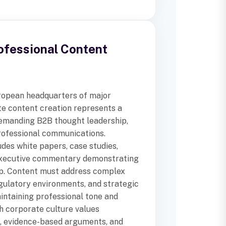
ofessional Content
ropean headquarters of major
te content creation represents a
emanding B2B thought leadership,
professional communications.
des white papers, case studies,
executive commentary demonstrating
ip. Content must address complex
gulatory environments, and strategic
intaining professional tone and
sh corporate culture values
, evidence-based arguments, and