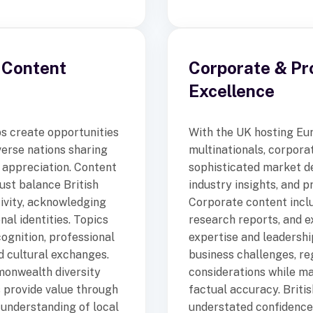
 Content
Corporate & Pr
Excellence
s create opportunities
With the UK hosting Eu
verse nations sharing
multinationals, corpora
l appreciation. Content
sophisticated market d
st balance British
industry insights, and 
tivity, acknowledging
Corporate content inclu
nal identities. Topics
research reports, and 
cognition, professional
expertise and leadersh
nd cultural exchanges.
business challenges, re
onwealth diversity
considerations while ma
 provide value through
factual accuracy. Briti
 understanding of local
understated confidence