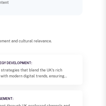
ntent
ment and cultural relevance.
EGY DEVELOPMENT:
strategies that blend the UK's rich
 with modern digital trends, ensuring
ion with local audiences.
GEMENT:
tent through UK-preferred channels and