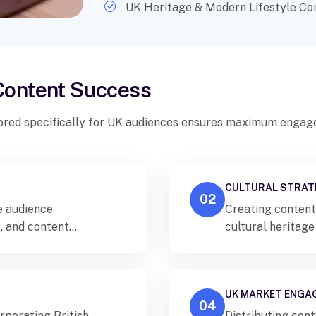
UK Heritage & Modern Lifestyle Co
 Content Success
ored specifically for UK audiences ensures maximum engage
CULTURAL STRAT
02
se audience
Creating content 
, and content
cultural heritage
fferent regions and
authentic connect
UK MARKET ENGA
04
rporating British
Distributing con