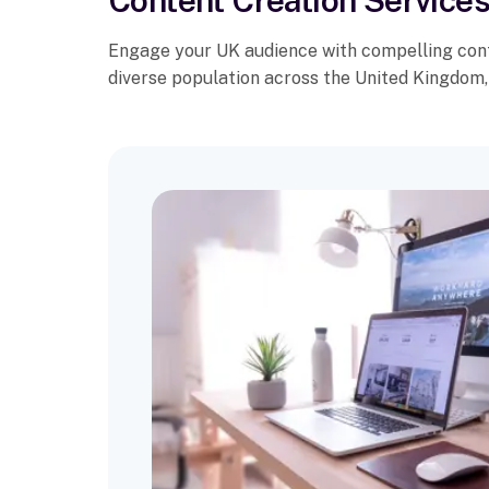
Content Creation Services
Engage your UK audience with compelling conte
diverse population across the United Kingdom, 