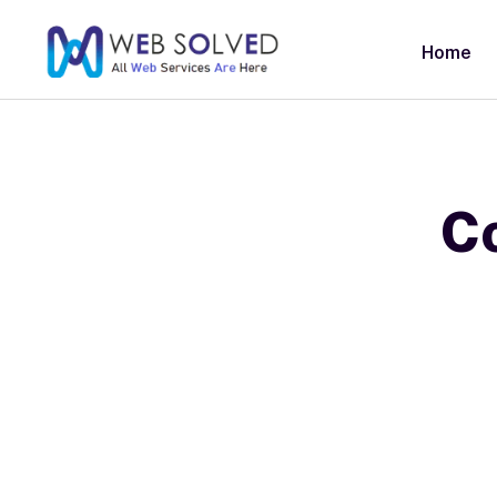
Home
Co