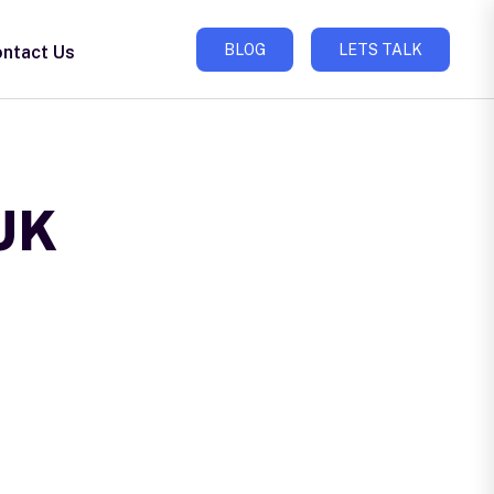
BLOG
LETS TALK
ntact Us
 UK