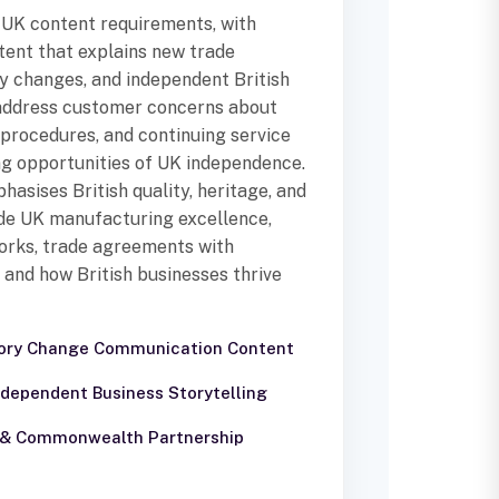
 UK content requirements, with
tent that explains new trade
ry changes, and independent British
 address customer concerns about
procedures, and continuing service
ing opportunities of UK independence.
asises British quality, heritage, and
ude UK manufacturing excellence,
orks, trade agreements with
and how British businesses thrive
tory Change Communication Content
Independent Business Storytelling
e & Commonwealth Partnership