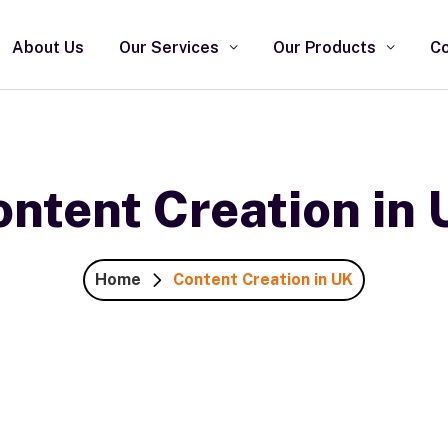
About Us
Our Services
Our Products
Co
ntent Creation in
Home
Content Creation in UK