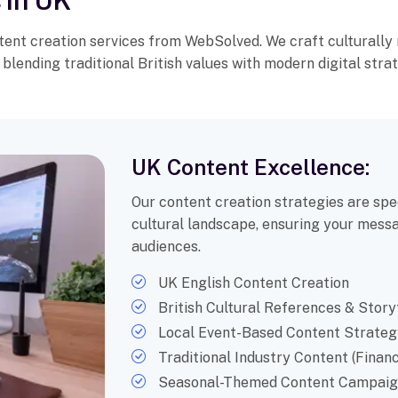
 in UK
nt creation services from WebSolved. We craft culturally 
blending traditional British values with modern digital strat
UK Content Excellence:
Our content creation strategies are spec
cultural landscape, ensuring your messa
audiences.
UK English Content Creation
British Cultural References & Story
Local Event-Based Content Strateg
Traditional Industry Content (Financ
Seasonal-Themed Content Campaig