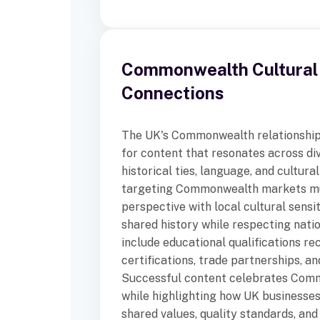
Commonwealth Cultural
Connections
The UK's Commonwealth relationship
for content that resonates across di
historical ties, language, and cultura
targeting Commonwealth markets mu
perspective with local cultural sensi
shared history while respecting natio
include educational qualifications re
certifications, trade partnerships, a
Successful content celebrates Comm
while highlighting how UK businesses
shared values, quality standards, and