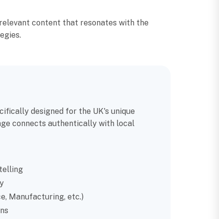
relevant content that resonates with the
egies.
ifically designed for the UK's unique
ge connects authentically with local
telling
y
e, Manufacturing, etc.)
ns