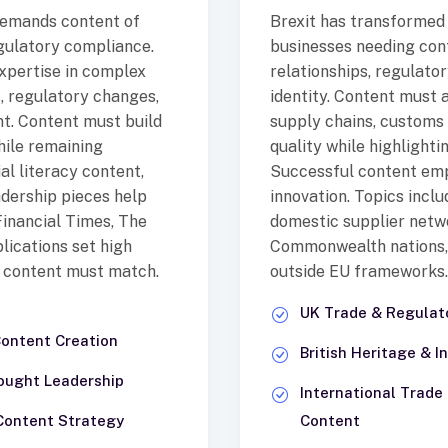
 demands content of
Brexit has transformed
egulatory compliance.
businesses needing con
expertise in complex
relationships, regulato
, regulatory changes,
identity. Content must
t. Content must build
supply chains, customs 
hile remaining
quality while highlight
ial literacy content,
Successful content emph
dership pieces help
innovation. Topics incl
 Financial Times, The
domestic supplier netw
lications set high
Commonwealth nations, 
l content must match.
outside EU frameworks.
UK Trade & Regula
Content Creation
British Heritage & 
ought Leadership
International Trad
 Content Strategy
Content