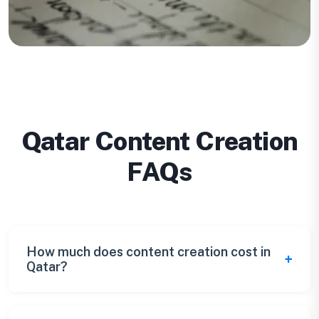
Qatar Content Creation
FAQs
How much does content creation cost in
Qatar?
Qatar content creation pricing ranges from