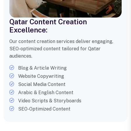
Qatar Content Creation
Excellence:
Our content creation services deliver engaging,
SEO-optimized content tailored for Qatar
audiences.
Blog & Article Writing
Website Copywriting
Social Media Content
Arabic & English Content
Video Scripts & Storyboards
SEO-Optimized Content