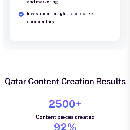
and marketing
Investment insights and market
commentary
Qatar Content Creation Results
2500+
Content pieces created
92%