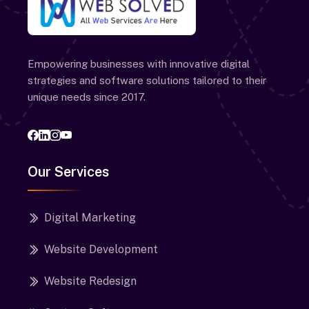
Empowering businesses with innovative digital
strategies and software solutions tailored to their
unique needs since 2017.
Our Services
Digital Marketing
Website Development
Website Redesign