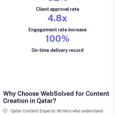
Client approval rate
4.8x
Engagement rate increase
100%
On-time delivery record
Why Choose WebSolved for Content
Creation in Qatar?
Qatar Content Experts: Writers who understand