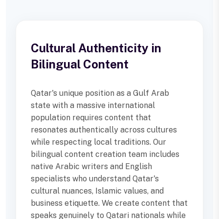
Cultural Authenticity in
Bilingual Content
Qatar's unique position as a Gulf Arab
state with a massive international
population requires content that
resonates authentically across cultures
while respecting local traditions. Our
bilingual content creation team includes
native Arabic writers and English
specialists who understand Qatar's
cultural nuances, Islamic values, and
business etiquette. We create content that
speaks genuinely to Qatari nationals while