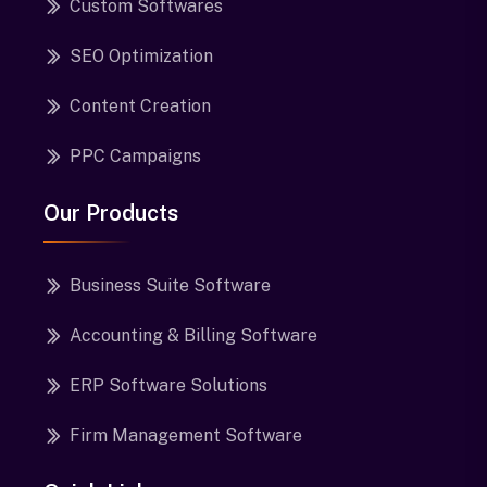
Custom Softwares
SEO Optimization
Content Creation
PPC Campaigns
Our Products
Business Suite Software
Accounting & Billing Software
ERP Software Solutions
Firm Management Software