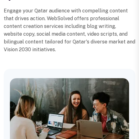
Engage your Qatar audience with compelling content
that drives action. WebSolved offers professional
content creation services including blog writing,
website copy, social media content, video scripts, and
bilingual content tailored for Qatar's diverse market and
Vision 2030 initiatives.