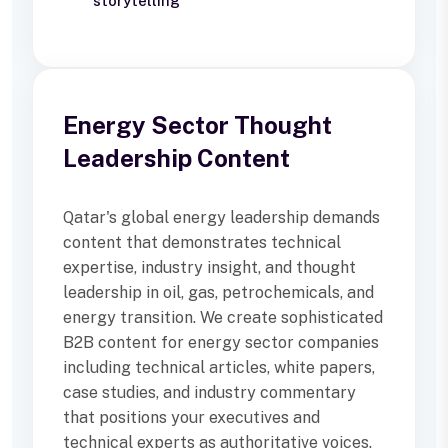
storytelling
Energy Sector Thought
Leadership Content
Qatar's global energy leadership demands
content that demonstrates technical
expertise, industry insight, and thought
leadership in oil, gas, petrochemicals, and
energy transition. We create sophisticated
B2B content for energy sector companies
including technical articles, white papers,
case studies, and industry commentary
that positions your executives and
technical experts as authoritative voices.