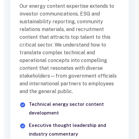
Our energy content expertise extends to
investor communications, ESG and
sustainability reporting, community
relations materials, and recruitment
content that attracts top talent to this
critical sector. We understand how to
translate complex technical and
operational concepts into compelling
content that resonates with diverse
stakeholders—from government officials
and international partners to employees
and the general public.
Technical energy sector content
development
Executive thought leadership and
industry commentary