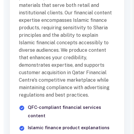
materials that serve both retail and
institutional clients. Our financial content
expertise encompasses Islamic finance
products, requiring sensitivity to Sharia
principles and the ability to explain
Islamic financial concepts accessibly to
diverse audiences. We produce content
that enhances your credibility,
demonstrates expertise, and supports
customer acquisition in Qatar Financial
Centre's competitive marketplace while
maintaining compliance with advertising
regulations and best practices.
QFC-compliant financial services
content
Islamic finance product explanations