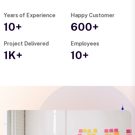
Years of Experience
Happy Customer
10+
600+
Project Delivered
Employees
1K+
10+