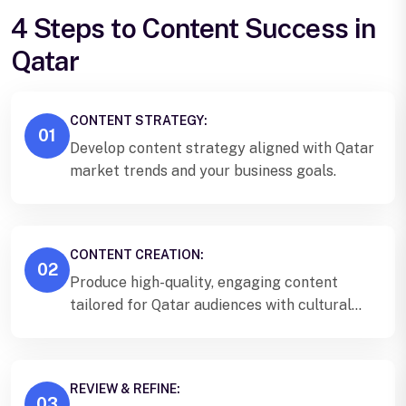
4 Steps to Content Success in
Qatar
CONTENT STRATEGY:
01
Develop content strategy aligned with Qatar
market trends and your business goals.
CONTENT CREATION:
02
Produce high-quality, engaging content
tailored for Qatar audiences with cultural
sensitivity.
REVIEW & REFINE:
03