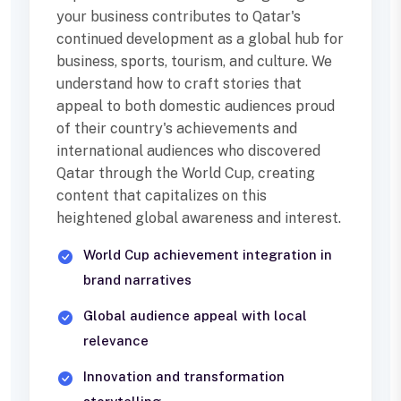
your business contributes to Qatar's
continued development as a global hub for
business, sports, tourism, and culture. We
understand how to craft stories that
appeal to both domestic audiences proud
of their country's achievements and
international audiences who discovered
Qatar through the World Cup, creating
content that capitalizes on this
heightened global awareness and interest.
World Cup achievement integration in
brand narratives
Global audience appeal with local
relevance
Innovation and transformation