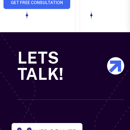
GET FREE CONSULTATION
LETS
TALK!