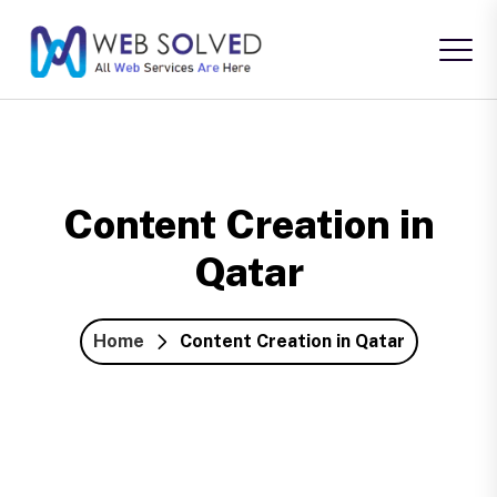
Content Creation in
Qatar
Home
Content Creation in Qatar