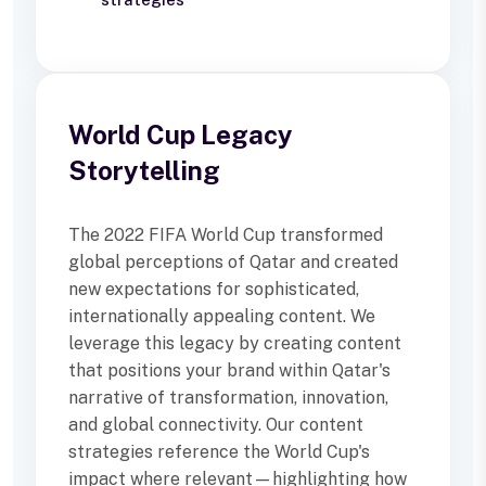
World Cup Legacy
Storytelling
The 2022 FIFA World Cup transformed
global perceptions of Qatar and created
new expectations for sophisticated,
internationally appealing content. We
leverage this legacy by creating content
that positions your brand within Qatar's
narrative of transformation, innovation,
and global connectivity. Our content
strategies reference the World Cup's
impact where relevant—highlighting how