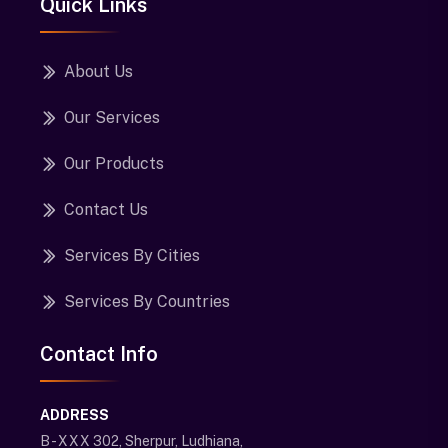
Quick Links
About Us
Our Services
Our Products
Contact Us
Services By Cities
Services By Countries
Contact Info
ADDRESS
B - XXX 302, Sherpur, Ludhiana,