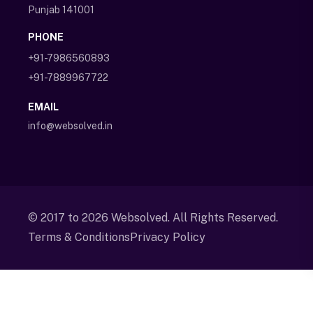
Punjab 141001
PHONE
+91-7986560893
+91-7889967722
EMAIL
info@websolved.in
© 2017 to
2026
Websolved. All Rights Reserved.
Terms & Conditions
Privacy Policy