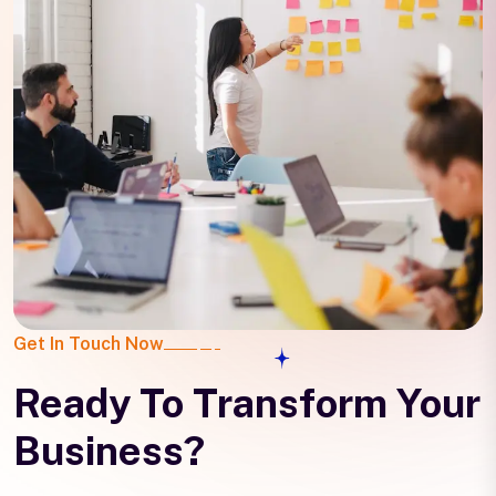
Get In Touch Now
Ready To Transform Your
Business?