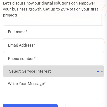
Let's discuss how our digital solutions can empower
your business growth. Get up to 25% off on your first
project!