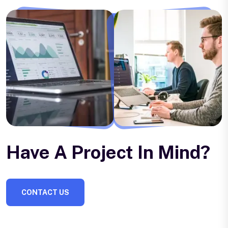
Have A Project In Mind?
CONTACT US