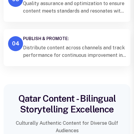
Quality assurance and optimization to ensure
content meets standards and resonates with
Qatar audiences.
PUBLISH & PROMOTE:
04
Distribute content across channels and track
performance for continuous improvement in
Qatar.
Qatar Content - Bilingual
Storytelling Excellence
Culturally Authentic Content for Diverse Gulf
Audiences