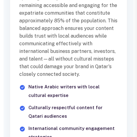
remaining accessible and engaging for the
expatriate communities that constitute
approximately 85% of the population. This
balanced approach ensures your content
builds trust with local audiences while
communicating effectively with
international business partners, investors,
and talent—all without cultural missteps
that could damage your brand in Qatar's
closely connected society.
Native Arabic writers with local
cultural expertise
Culturally respectful content for
Qatari audiences
International community engagement
strategies