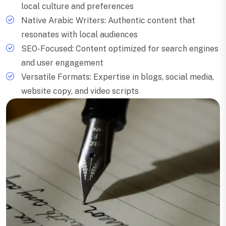
local culture and preferences
Native Arabic Writers: Authentic content that
resonates with local audiences
SEO-Focused: Content optimized for search engines
and user engagement
Versatile Formats: Expertise in blogs, social media,
website copy, and video scripts