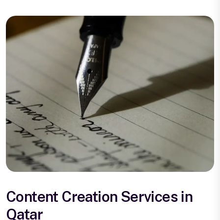
Content Creation Services in
Qatar