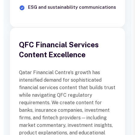
ESG and sustainability communications
QFC Financial Services
Content Excellence
Qatar Financial Centre's growth has
intensified demand for sophisticated
financial services content that builds trust
while navigating QFC regulatory
requirements. We create content for
banks, insurance companies, investment
firms, and fintech providers—including
market commentary, investment insights,
product explanations, and educational