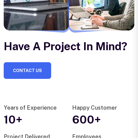
Have A Project In Mind?
CONTACT US
Years of Experience
Happy Customer
10+
600+
Project Delivered
Employees