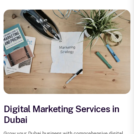
Digital Marketing Services in
Dubai
Grow your Dubai business with comprehensive digital