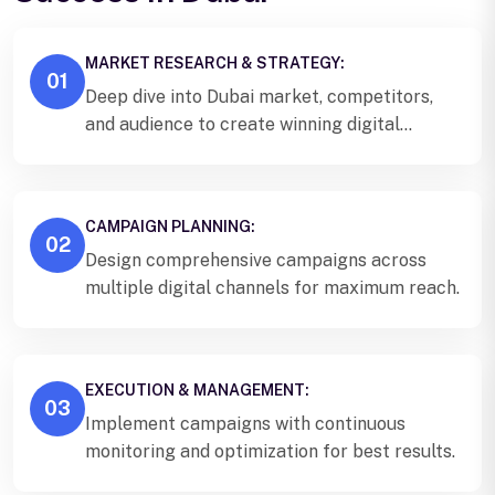
MARKET RESEARCH & STRATEGY:
01
Deep dive into Dubai market, competitors,
and audience to create winning digital
strategy.
CAMPAIGN PLANNING:
02
Design comprehensive campaigns across
multiple digital channels for maximum reach.
EXECUTION & MANAGEMENT:
03
Implement campaigns with continuous
monitoring and optimization for best results.