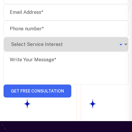
GET FREE CONSULTATION