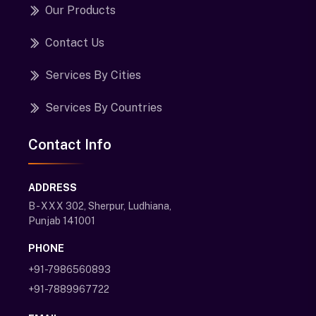
Our Products
Contact Us
Services By Cities
Services By Countries
Contact Info
ADDRESS
B - XXX 302, Sherpur, Ludhiana,
Punjab 141001
PHONE
+91-7986560893
+91-7889967722