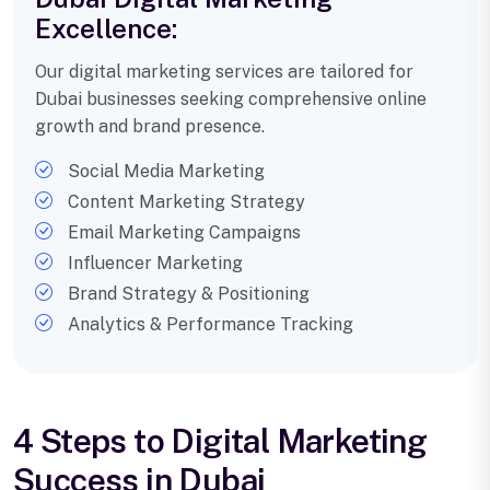
Excellence:
Our digital marketing services are tailored for
Dubai businesses seeking comprehensive online
growth and brand presence.
Social Media Marketing
Content Marketing Strategy
Email Marketing Campaigns
Influencer Marketing
Brand Strategy & Positioning
Analytics & Performance Tracking
4 Steps to Digital Marketing
Success in Dubai