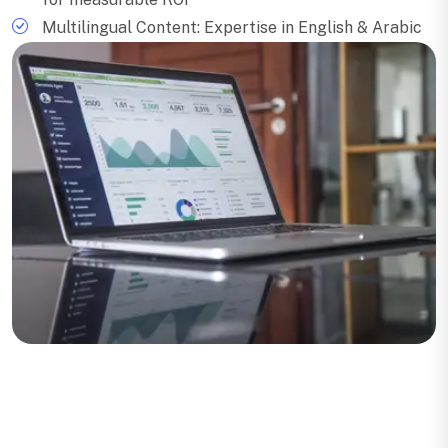
Multilingual Content: Expertise in English & Arabic