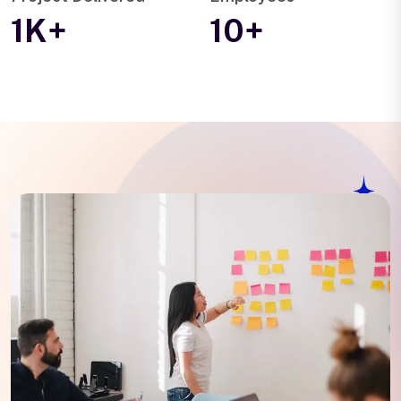
1K+
10+