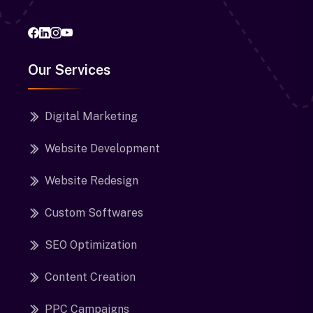
Our Services
Digital Marketing
Website Development
Website Redesign
Custom Softwares
SEO Optimization
Content Creation
PPC Campaigns