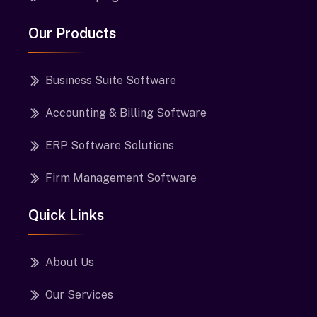
Our Products
Business Suite Software
Accounting & Billing Software
ERP Software Solutions
Firm Management Software
Quick Links
About Us
Our Services