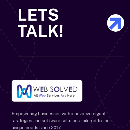
LETS
TALK!
Empowering businesses with innovative digital
strategies and software solutions tailored to their
unique needs since 2017.