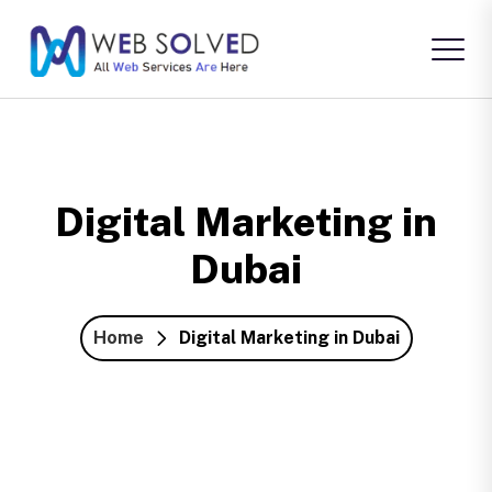
Digital Marketing in
Dubai
Home
Digital Marketing in Dubai