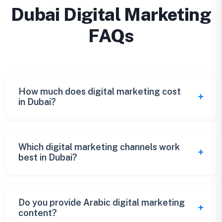
Dubai Digital Marketing
FAQs
How much does digital marketing cost
in Dubai?
Dubai digital marketing packages start from
AED 10,000/month for comprehensive
Which digital marketing channels work
best in Dubai?
services. Custom packages available based
on your specific needs and goals.
Instagram, LinkedIn, Google Ads, and TikTok
are highly effective in Dubai. We create
Do you provide Arabic digital marketing
content?
customized channel strategies based on