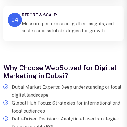
REPORT & SCALE:
04
Measure performance, gather insights, and
scale successful strategies for growth.
Why Choose WebSolved for Digital
Marketing in Dubai?
Dubai Market Experts: Deep understanding of local
digital landscape
Global Hub Focus: Strategies for international and
local audiences
Data-Driven Decisions: Analytics-based strategies
for measurable ROI