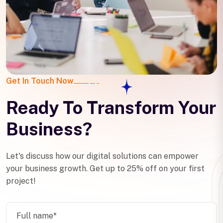
Get In Touch Now
Ready To Transform Your
Business?
Let's discuss how our digital solutions can empower
your business growth. Get up to 25% off on your first
project!