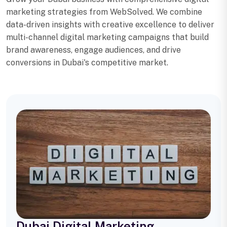
marketing strategies from WebSolved. We combine
data-driven insights with creative excellence to deliver
multi-channel digital marketing campaigns that build
brand awareness, engage audiences, and drive
conversions in Dubai's competitive market.
Dubai Digital Marketing