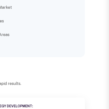
Market
es
Areas
pid results.
EGY DEVELOPMENT: