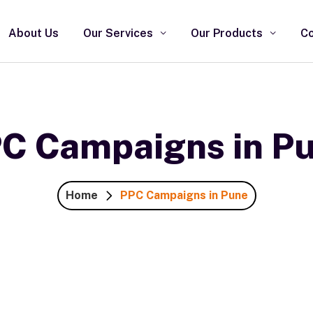
About Us
Our Services
Our Products
Co
C Campaigns in P
Home
PPC Campaigns in Pune