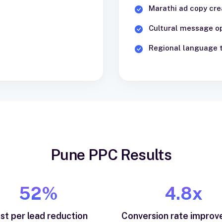
Marathi ad copy cre
Cultural message o
Regional language 
Pune PPC Results
52%
4.8x
st per lead reduction
Conversion rate impro