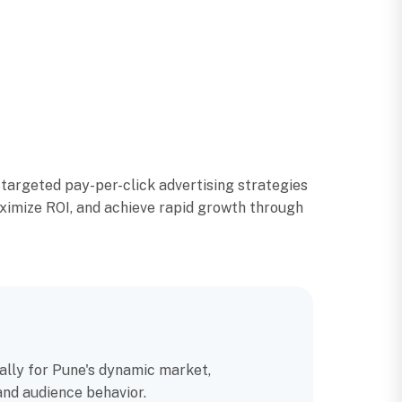
argeted pay-per-click advertising strategies
aximize ROI, and achieve rapid growth through
ally for Pune's dynamic market,
and audience behavior.