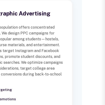
aphic Advertising
 population offers concentrated
s. We design PPC campaigns for
 popular among students—hostels,
urse materials, and entertainment.
ds target Instagram and Facebook
ns, promote student discounts, and
ic searches. We optimize campaigns
iderations, target college area
 conversions during back-to-school
rgeting
romotions