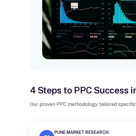
4 Steps to PPC Success i
Our proven PPC methodology tailored specific
PUNE MARKET RESEARCH: