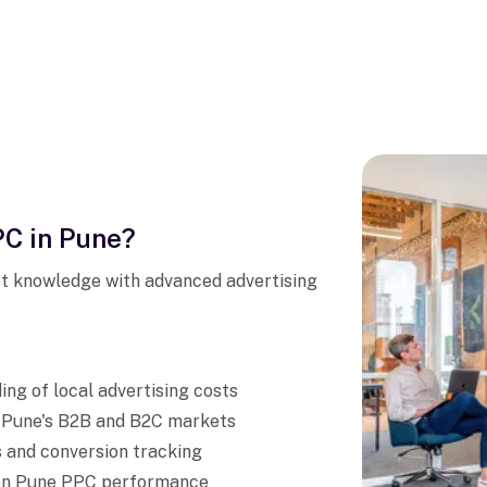
C in Pune?
t knowledge with advanced advertising
ng of local advertising costs
h Pune's B2B and B2C markets
 and conversion tracking
s on Pune PPC performance