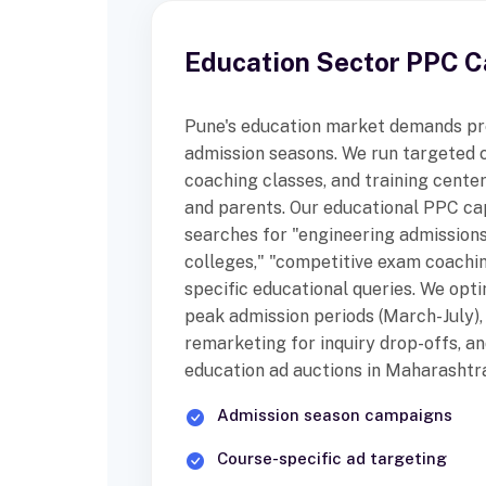
Education Sector PPC 
Pune's education market demands pr
admission seasons. We run targeted 
coaching classes, and training cente
and parents. Our educational PPC ca
searches for "engineering admission
colleges," "competitive exam coachin
specific educational queries. We opt
peak admission periods (March-July)
remarketing for inquiry drop-offs, a
education ad auctions in Maharashtra
Admission season campaigns
Course-specific ad targeting