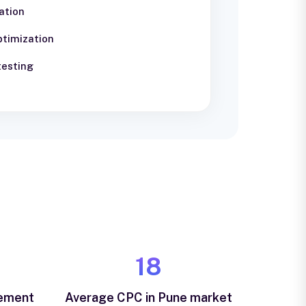
ation
ptimization
testing
₹18
vement
Average CPC in Pune market