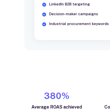
LinkedIn B2B targeting
Decision-maker campaigns
Industrial procurement keywords
380%
Average ROAS achieved
Co