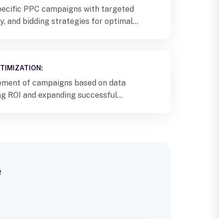
ecific PPC campaigns with targeted
, and bidding strategies for optimal
TIMIZATION:
ement of campaigns based on data
ing ROI and expanding successful
s Pune.
e