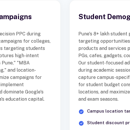
Campaigns
Student Demogr
ecision PPC during
Pune's 8+ lakh student
campaigns for colleges,
targeting opportunitie
rs targeting students
products and services
ptures high-intent
PGs, cafes, gadgets, co
s Pune," "MBA
Our student-focused a
g," and location-
during academic sessio
imize campaigns for
capture campus-specif
, implement
for student budget cons
nd dominate Google's
locations, and maximize
's education capital.
and exam seasons.
Campus location ta
Student discount p