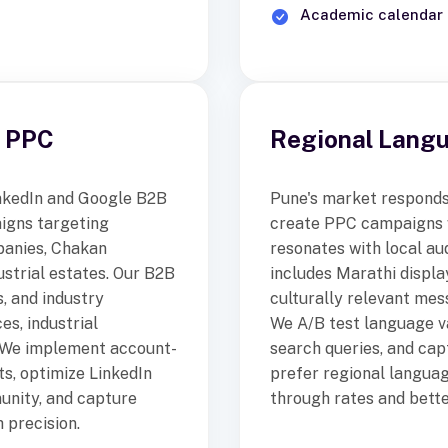
Academic calendar 
B PPC
Regional Lang
LinkedIn and Google B2B
Pune's market responds 
aigns targeting
create PPC campaigns w
panies, Chakan
resonates with local au
ustrial estates. Our B2B
includes Marathi displa
, and industry
culturally relevant mes
s, industrial
We A/B test language va
. We implement account-
search queries, and ca
ts, optimize LinkedIn
prefer regional languag
unity, and capture
through rates and bette
 precision.