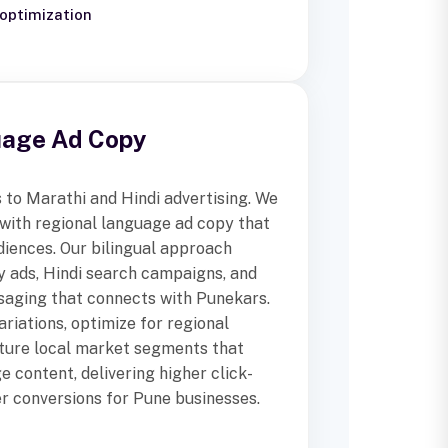
optimization
uage Ad Copy
to Marathi and Hindi advertising. We
ith regional language ad copy that
diences. Our bilingual approach
y ads, Hindi search campaigns, and
saging that connects with Punekars.
riations, optimize for regional
pture local market segments that
e content, delivering higher click-
r conversions for Pune businesses.