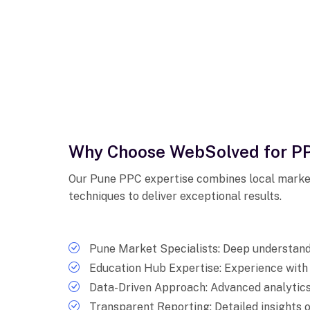
Why Choose WebSolved for PP
Our Pune PPC expertise combines local marke
techniques to deliver exceptional results.
Pune Market Specialists: Deep understandi
Education Hub Expertise: Experience wit
Data-Driven Approach: Advanced analytics
Transparent Reporting: Detailed insight