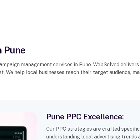
n Pune
campaign management services in Pune. WebSolved delivers t
et. We help local businesses reach their target audience, m
Pune PPC Excellence:
Our PPC strategies are crafted specific
understanding local advertising trends 