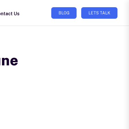
BLOG
LETS TALK
ntact Us
une