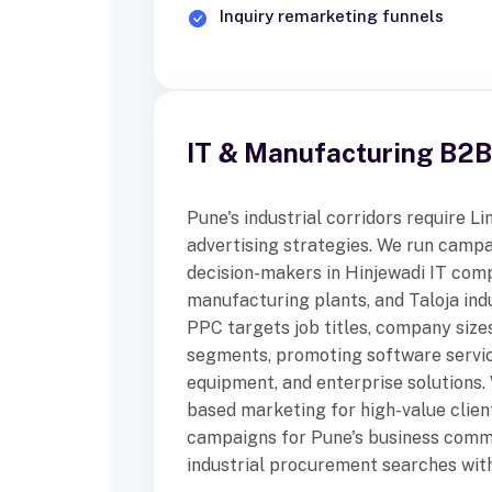
Inquiry remarketing funnels
IT & Manufacturing B2
Pune's industrial corridors require 
advertising strategies. We run camp
decision-makers in Hinjewadi IT com
manufacturing plants, and Taloja ind
PPC targets job titles, company sizes
segments, promoting software service
equipment, and enterprise solutions
based marketing for high-value clien
campaigns for Pune's business comm
industrial procurement searches with