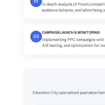
01
In-depth analysis of Pune's competi
audience behavior, and advertising 
targeted PPC strategies.
CAMPAIGN LAUNCH & MONITORING:
03
Implementing PPC campaigns with c
A/B testing, and optimization for
impact.
Education City specialized paid advertisi