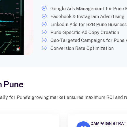
Google Ads Management for Pune 
Facebook & Instagram Advertising
LinkedIn Ads for B2B Pune Business
Pune-Specific Ad Copy Creation
Geo-Targeted Campaigns for Pune 
Conversion Rate Optimization
n Pune
ally for Pune's growing market ensures maximum ROI and ra
CAMPAIGN STRAT