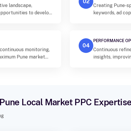
02
tive landscape,
Creating Pune-sp
opportunities to develop
keywords, ad copy
performance.
PERFORMANCE OP
04
ontinuous monitoring,
Continuous refin
 maximum Pune market
insights, improv
strategies acros
Pune Local Market PPC Expertis
ng