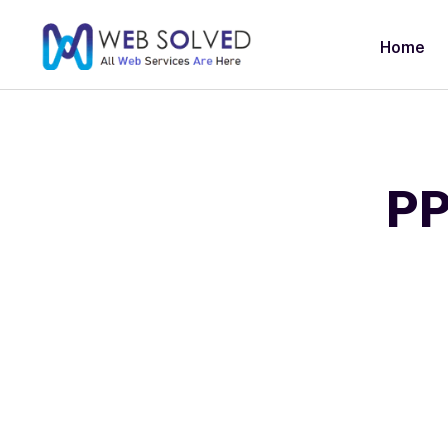
Home
PP