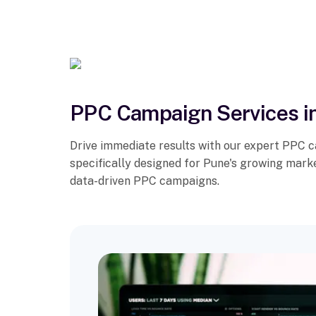
PPC Campaign Services i
Drive immediate results with our expert PPC 
specifically designed for Pune's growing mark
data-driven PPC campaigns.