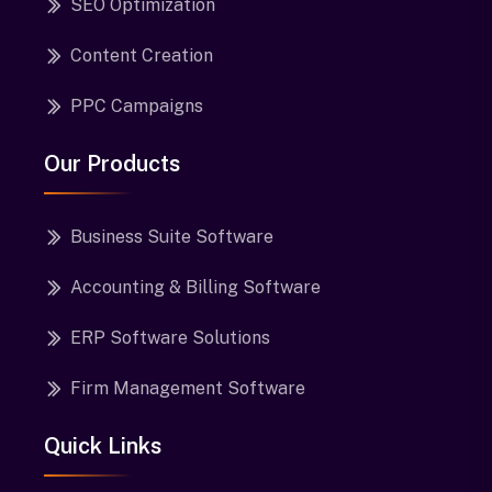
SEO Optimization
Content Creation
PPC Campaigns
Our Products
Business Suite Software
Accounting & Billing Software
ERP Software Solutions
Firm Management Software
Quick Links