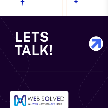
LETS
TALK!