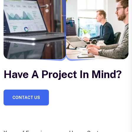
Have A Project In Mind?
CONTACT US