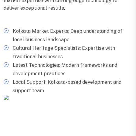
market expertise with cutting-edge technology to
deliver exceptional results.
Kolkata Market Experts: Deep understanding of
local business landscape
Cultural Heritage Specialists: Expertise with
traditional businesses
Latest Technologies: Modern frameworks and
development practices
Local Support: Kolkata-based development and
support team