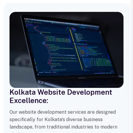
Kolkata Website Development
Excellence:
Our website development services are designed
specifically for Kolkata's diverse business
landscape, from traditional industries to modern