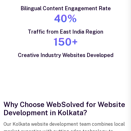
Bilingual Content Engagement Rate
40%
Traffic from East India Region
150+
Creative Industry Websites Developed
Why Choose WebSolved for Website
Development in Kolkata?
Our Kolkata website development team combines local