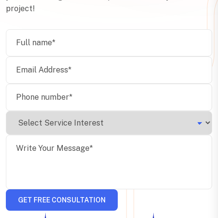
project!
GET FREE CONSULTATION