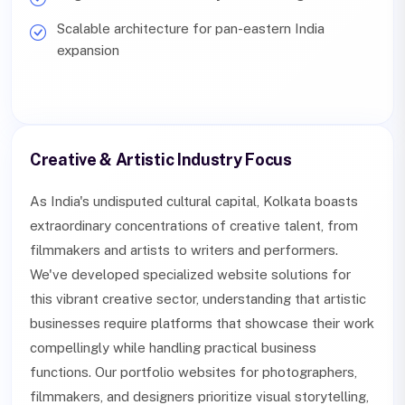
Scalable architecture for pan-eastern India
expansion
Creative & Artistic Industry Focus
As India's undisputed cultural capital, Kolkata boasts
extraordinary concentrations of creative talent, from
filmmakers and artists to writers and performers.
We've developed specialized website solutions for
this vibrant creative sector, understanding that artistic
businesses require platforms that showcase their work
compellingly while handling practical business
functions. Our portfolio websites for photographers,
filmmakers, and designers prioritize visual storytelling,