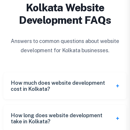
Kolkata Website
Development FAQs
Answers to common questions about website
development for Kolkata businesses.
How much does website development
cost in Kolkata?
Kolkata website development costs range
from ₹20,000 for basic websites to ₹3+ lakhs
How long does website development
take in Kolkata?
for complex enterprise solutions. We offer