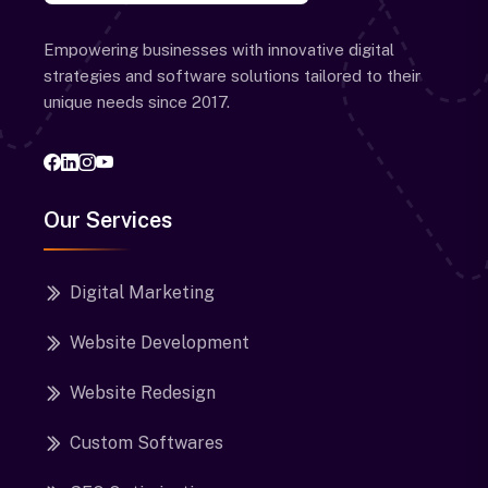
Empowering businesses with innovative digital
strategies and software solutions tailored to their
unique needs since 2017.
Our Services
Digital Marketing
Website Development
Website Redesign
Custom Softwares