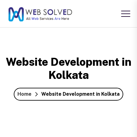
Website Development in
Kolkata
Home
Website Development in Kolkata