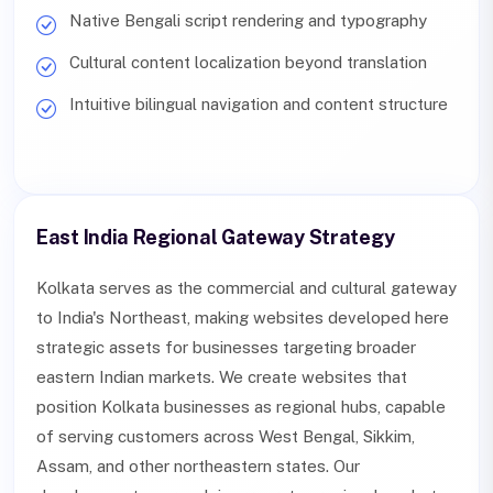
Native Bengali script rendering and typography
Cultural content localization beyond translation
Intuitive bilingual navigation and content structure
East India Regional Gateway Strategy
Kolkata serves as the commercial and cultural gateway
to India's Northeast, making websites developed here
strategic assets for businesses targeting broader
eastern Indian markets. We create websites that
position Kolkata businesses as regional hubs, capable
of serving customers across West Bengal, Sikkim,
Assam, and other northeastern states. Our