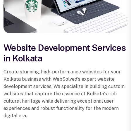
Website Development Services
in Kolkata
Create stunning, high-performance websites for your
Kolkata business with WebSolved's expert website
development services. We specialize in building custom
websites that capture the essence of Kolkata's rich
cultural heritage while delivering exceptional user
experiences and robust functionality for the modern
digital era.