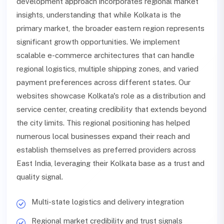
development approach incorporates regional market
insights, understanding that while Kolkata is the
primary market, the broader eastern region represents
significant growth opportunities. We implement
scalable e-commerce architectures that can handle
regional logistics, multiple shipping zones, and varied
payment preferences across different states. Our
websites showcase Kolkata's role as a distribution and
service center, creating credibility that extends beyond
the city limits. This regional positioning has helped
numerous local businesses expand their reach and
establish themselves as preferred providers across
East India, leveraging their Kolkata base as a trust and
quality signal.
Multi-state logistics and delivery integration
Regional market credibility and trust signals