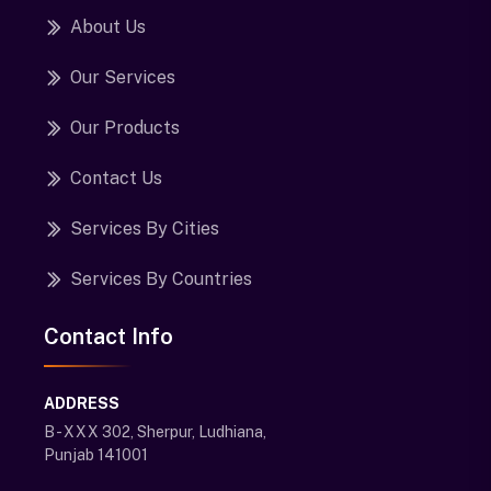
About Us
Our Services
Our Products
Contact Us
Services By Cities
Services By Countries
Contact Info
ADDRESS
B - XXX 302, Sherpur, Ludhiana,
Punjab 141001