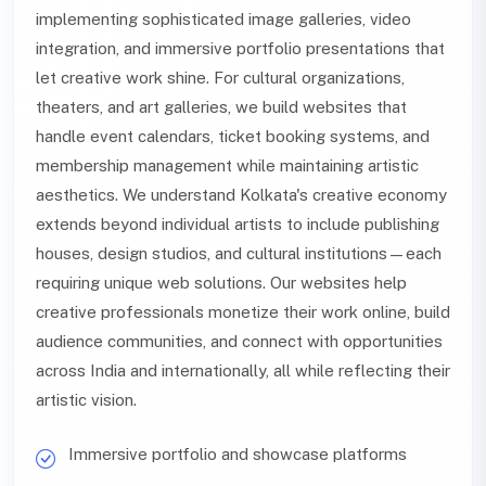
implementing sophisticated image galleries, video
integration, and immersive portfolio presentations that
let creative work shine. For cultural organizations,
theaters, and art galleries, we build websites that
handle event calendars, ticket booking systems, and
membership management while maintaining artistic
aesthetics. We understand Kolkata's creative economy
extends beyond individual artists to include publishing
houses, design studios, and cultural institutions—each
requiring unique web solutions. Our websites help
creative professionals monetize their work online, build
audience communities, and connect with opportunities
across India and internationally, all while reflecting their
artistic vision.
Immersive portfolio and showcase platforms