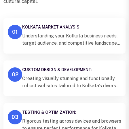
cultural capital.
KOLKATA MARKET ANALYSIS:
01
Understanding your Kolkata business needs,
target audience, and competitive landscape
to create a strategic website plan.
CUSTOM DESIGN & DEVELOPMENT:
02
Creating visually stunning and functionally
robust websites tailored to Kolkata's diverse
audience and business requirements.
TESTING & OPTIMIZATION:
03
Rigorous testing across devices and browsers
to ensure perfect performance for Kolkata