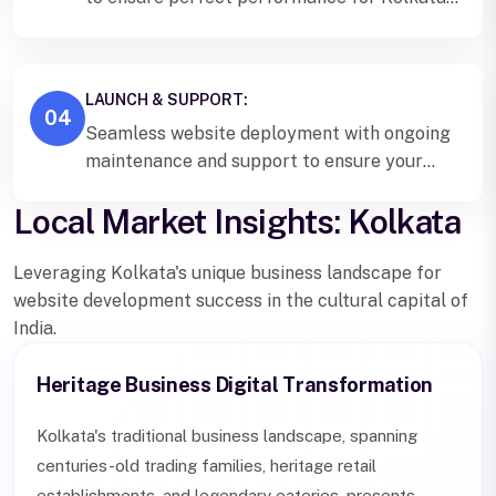
users and search engines.
LAUNCH & SUPPORT:
04
Seamless website deployment with ongoing
maintenance and support to ensure your
Kolkata business stays ahead online.
Local Market Insights: Kolkata
Leveraging Kolkata's unique business landscape for
website development success in the cultural capital of
India.
Heritage Business Digital Transformation
Kolkata's traditional business landscape, spanning
centuries-old trading families, heritage retail
establishments, and legendary eateries, presents