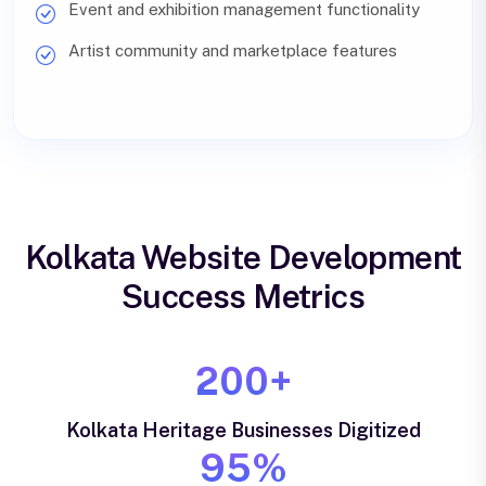
Event and exhibition management functionality
Artist community and marketplace features
Kolkata Website Development
Success Metrics
200+
Kolkata Heritage Businesses Digitized
95%