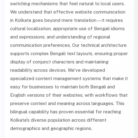
switching mechanisms that feel natural to local users.
We understand that effective website communication
in Kolkata goes beyond mere translation—it requires
cultural localization, appropriate use of Bengali idioms
and expressions, and understanding of regional
communication preferences. Our technical architecture
supports complex Bengali text layouts, ensuring proper
display of conjunct characters and maintaining
readability across devices. We've developed
specialized content management systems that make it
easy for businesses to maintain both Bengali and
English versions of their websites, with workflows that
preserve context and meaning across languages. This
bilingual capability has proven essential for reaching
Kolkata's diverse population across different
demographics and geographic regions.