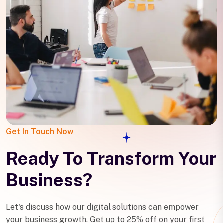
Get In Touch Now
Ready To Transform Your
Business?
Let's discuss how our digital solutions can empower
your business growth. Get up to 25% off on your first