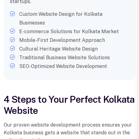
startups.
Custom Website Design for Kolkata
Businesses
E-commerce Solutions for Kolkata Market
Mobile-First Development Approach
Cultural Heritage Website Design
Traditional Business Website Solutions
SEO-Optimized Website Development
4 Steps to Your Perfect Kolkata
Website
Our proven website development process ensures your
Kolkata business gets a website that stands out in the