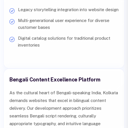
Legacy storytelling integration into website design
Multi-generational user experience for diverse
customer bases
Digital catalog solutions for traditional product
inventories
Bengali Content Excellence Platform
As the cultural heart of Bengali-speaking India, Kolkata
demands websites that excel in bilingual content
delivery. Our development approach prioritizes
seamless Bengali script rendering, culturally
appropriate typography, and intuitive language