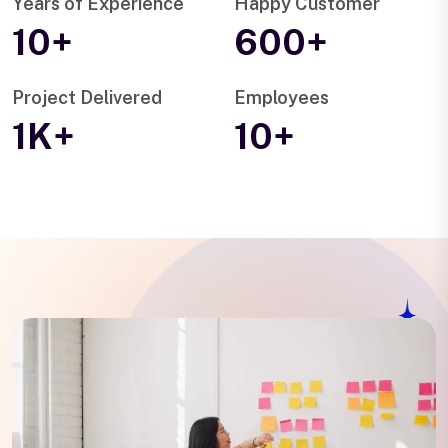
Years of Experience
Happy Customer
10+
600+
Project Delivered
Employees
1K+
10+