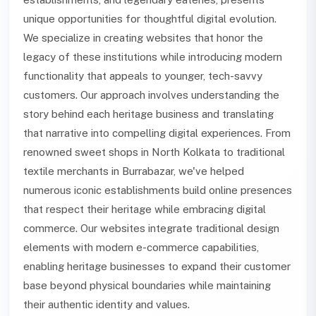
unique opportunities for thoughtful digital evolution.
We specialize in creating websites that honor the
legacy of these institutions while introducing modern
functionality that appeals to younger, tech-savvy
customers. Our approach involves understanding the
story behind each heritage business and translating
that narrative into compelling digital experiences. From
renowned sweet shops in North Kolkata to traditional
textile merchants in Burrabazar, we've helped
numerous iconic establishments build online presences
that respect their heritage while embracing digital
commerce. Our websites integrate traditional design
elements with modern e-commerce capabilities,
enabling heritage businesses to expand their customer
base beyond physical boundaries while maintaining
their authentic identity and values.